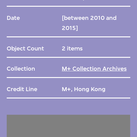
Date
[between 2010 and
2015]
Object Count
2 items
Collection
M+ Collection Archives
Credit Line
M+, Hong Kong