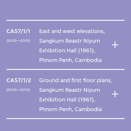
CA57/1/1
East and west elevations,
Sangkum Reastr Niyum
(2010—2015)
Exhibition Hall (1961),
Phnom Penh, Cambodia
CA57/1/2
Ground and first floor plans,
Sangkum Reastr Niyum
(2010—2015)
Exhibition Hall (1961),
Phnom Penh, Cambodia