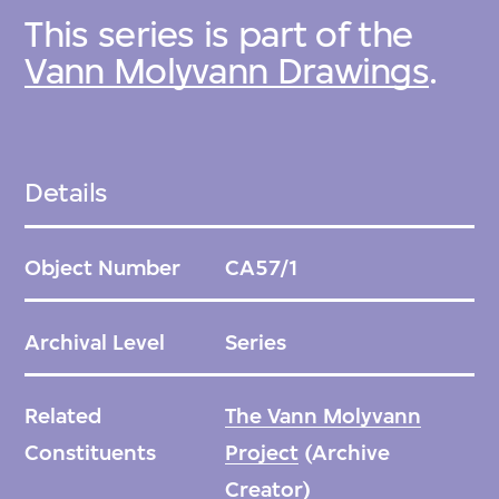
This series is part of the
Vann Molyvann Drawings
.
Details
Object Number
CA57/1
Archival Level
Series
Related
The Vann Molyvann
Constituents
Project
(Archive
Creator)