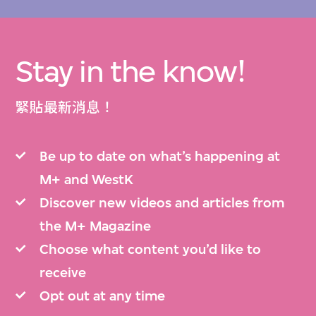
Stay in the know!
緊貼最新消息！
Be up to date on what’s happening at
M+ and WestK
Discover new videos and articles from
the M+ Magazine
Choose what content you’d like to
receive
Opt out at any time