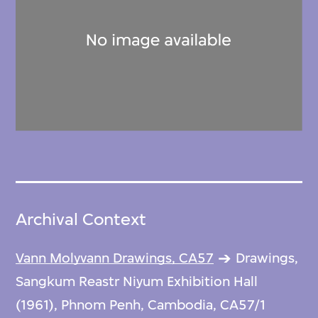
Archival Context
Vann Molyvann Drawings, CA57
Drawings,
Sangkum Reastr Niyum Exhibition Hall
(1961), Phnom Penh, Cambodia, CA57/1