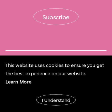
Subscribe
Get Tickets
This website uses cookies to ensure you get
門票
the best experience on our website.
Learn More
M+ Magazine
M+雜誌
I Understand