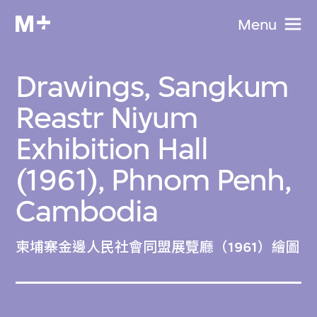
Menu
Drawings, Sangkum
Reastr Niyum
Exhibition Hall
(1961), Phnom Penh,
Cambodia
柬埔寨金邊人民社會同盟展覽廳（1961）繪圖