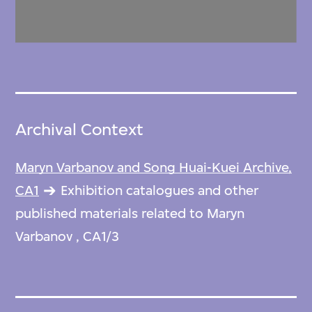
Archival Context
Maryn Varbanov and Song Huai-Kuei Archive,
CA1
Exhibition catalogues and other
published materials related to Maryn
Varbanov , CA1/3