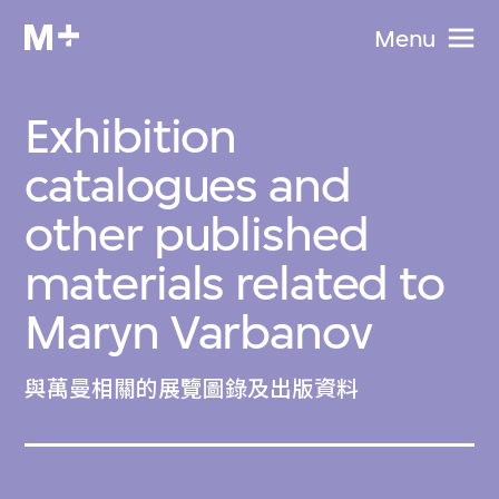
Menu
Exhibition
catalogues and
other published
materials related to
Maryn Varbanov
與萬曼相關的展覽圖錄及出版資料