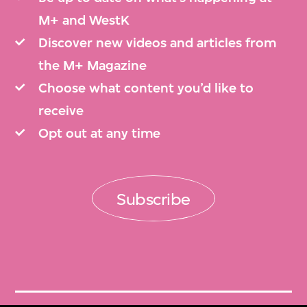
M+ and WestK
Discover new videos and articles from
the M+ Magazine
Choose what content you’d like to
receive
Opt out at any time
Subscribe