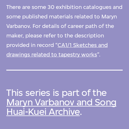
There are some 30 exhibition catalogues and
some published materials related to Maryn
Varbanov. For details of career path of the
maker, please refer to the description
provided in record “
CA1/1 Sketches and
drawings related to tapestry works
”.
This series is part of the
Maryn Varbanov and Song
Huai-Kuei Archive
.