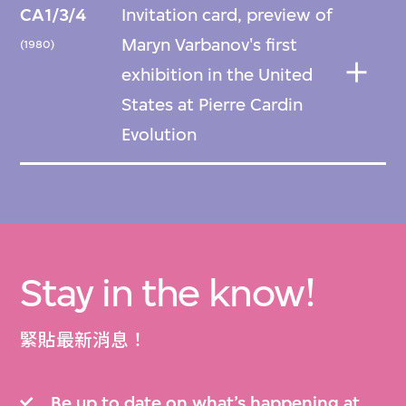
CA1/3/4
Invitation card, preview of
Maryn Varbanov's first
(1980)
exhibition in the United
States at Pierre Cardin
Evolution
Stay in the know!
緊貼最新消息！
Be up to date on what’s happening at