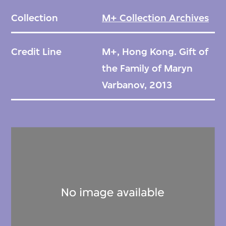
Collection
M+ Collection Archives
Credit Line
M+, Hong Kong. Gift of
the Family of Maryn
Varbanov, 2013