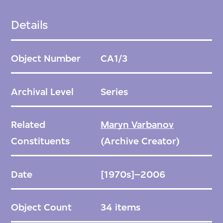
Details
Object Number
CA1/3
Archival Level
Series
Related
Maryn Varbanov
Constituents
(Archive Creator)
Date
[1970s]–2006
Object Count
34 items