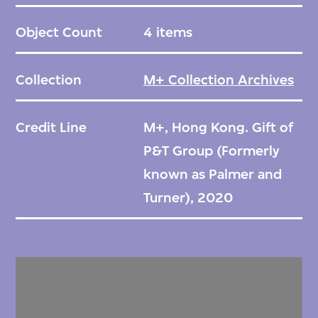
Object Count
4 items
Collection
M+ Collection Archives
Credit Line
M+, Hong Kong. Gift of
P&T Group (Formerly
known as Palmer and
Turner), 2020