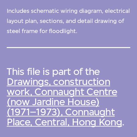
Includes schematic wiring diagram, electrical
layout plan, sections, and detail drawing of
steel frame for floodlight.
This file is part of the
Drawings, construction
work, Connaught Centre
(now Jardine House)
(1971–1973), Connaught
Place, Central, Hong Kong
.