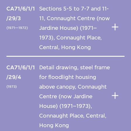
CA71/6/1/1
Sections 5-5 to 7-7 and 11-
/29/3
11, Connaught Centre (now
Jardine House) (1971–
(1971—1972)
1973), Connaught Place,
Central, Hong Kong
CA71/6/1/1
Detail drawing, steel frame
/29/4
for floodlight housing
above canopy, Connaught
(1973)
Centre (now Jardine
House) (1971–1973),
Connaught Place, Central,
Hong Kong