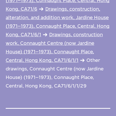
(1971–1973), Connaught Place, Central, Hong
Kong, CA71/6
Drawings, construction,
alteration, and addition work, Jardine House
(1971–1973), Connaught Place, Central, Hong
Kong, CA71/6/1
Drawings, construction
work, Connaught Centre (now Jardine
House) (1971–1973), Connaught Place,
Central, Hong Kong, CA71/6/1/1
Other
drawings, Connaught Centre (now Jardine
House) (1971–1973), Connaught Place,
Central, Hong Kong, CA71/6/1/1/29