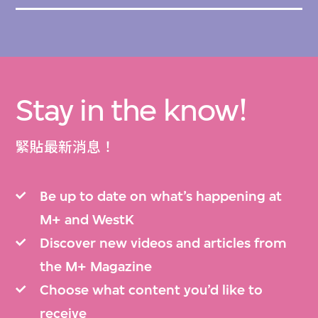
Stay in the know!
緊貼最新消息！
Be up to date on what’s happening at
M+ and WestK
Discover new videos and articles from
the M+ Magazine
Choose what content you’d like to
receive