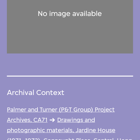
Archival Context
Palmer and Turner (P&T Group) Project
Archives, CA71
Drawings and
photographic materials, Jardine House