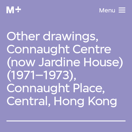
Menu
Other drawings,
Connaught Centre
(now Jardine House)
(1971–1973),
Connaught Place,
Central, Hong Kong