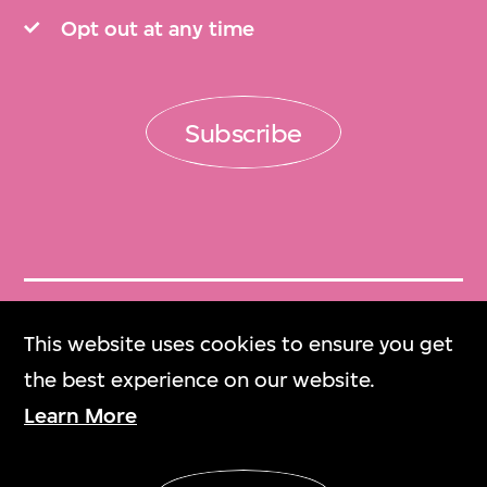
Opt out at any time
Subscribe
Get Tickets
This website uses cookies to ensure you get
門票
the best experience on our website.
Learn More
M+ Magazine
M+雜誌