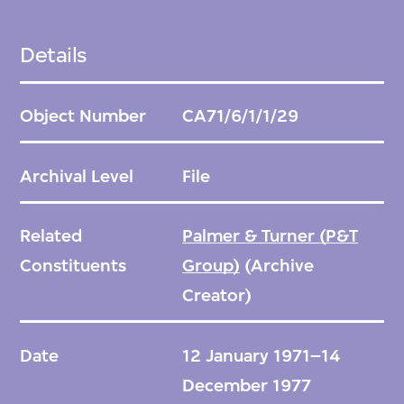
Details
Object Number
CA71/6/1/1/29
Archival Level
File
Related
Palmer & Turner (P&T
Constituents
Group)
(Archive
Creator)
Date
12 January 1971–14
December 1977