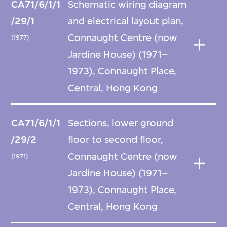
CA71/6/1/1
Schematic wiring diagram
/29/1
and electrical layout plan,
Connaught Centre (now
(1977)
Jardine House) (1971–
1973), Connaught Place,
Central, Hong Kong
CA71/6/1/1
Sections, lower ground
/29/2
floor to second floor,
Connaught Centre (now
(1971)
Jardine House) (1971–
1973), Connaught Place,
Central, Hong Kong