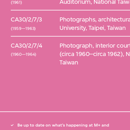
Auditorium, National Taiwa
(1961)
CA30/2/7/3
Photographs, architectura
University, Taipei, Taiwan
(1959—1963)
CA30/2/7/4
Photograph, interior court
(circa 1960–circa 1962), Na
(1960—1964)
Taiwan
Be up to date on what’s happening at M+ and