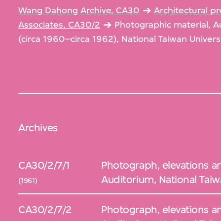
Wang Dahong Archive, CA30
Architectural 
Associates, CA30/2
Photographic material, A
(circa 1960–circa 1962), National Taiwan Univers
Archives
CA30/2/7/1
Photograph, elevations an
Auditorium, National Taiwa
(1961)
CA30/2/7/2
Photograph, elevations an