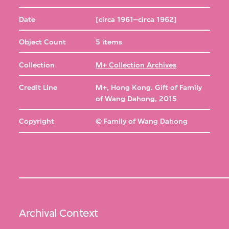
Date
[circa 1961–circa 1962]
Object Count
5 items
Collection
M+ Collection Archives
Credit Line
M+, Hong Kong. Gift of Family
of Wang Dahong, 2015
Copyright
© Family of Wang Dahong
Archival Context