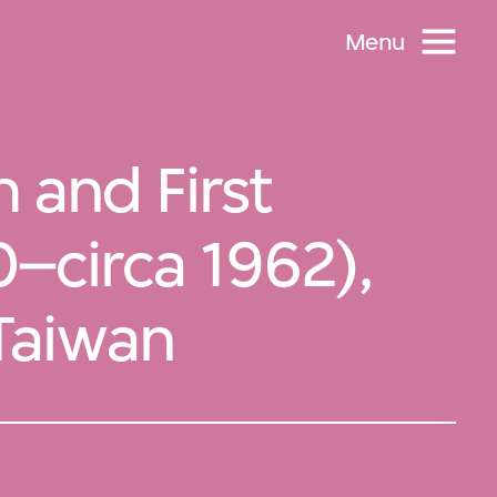
Menu
 and First
0–circa 1962),
 Taiwan