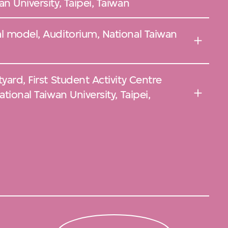
n University, Taipei, Taiwan
l model, Auditorium, National Taiwan
yard, First Student Activity Centre
tional Taiwan University, Taipei,