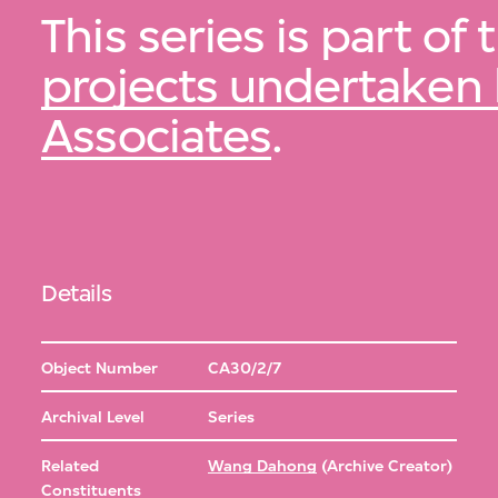
This series is part of
projects undertake
Associates
.
Details
Object Number
CA30/2/7
Archival Level
Series
Related
Wang Dahong
(Archive Creator)
Constituents