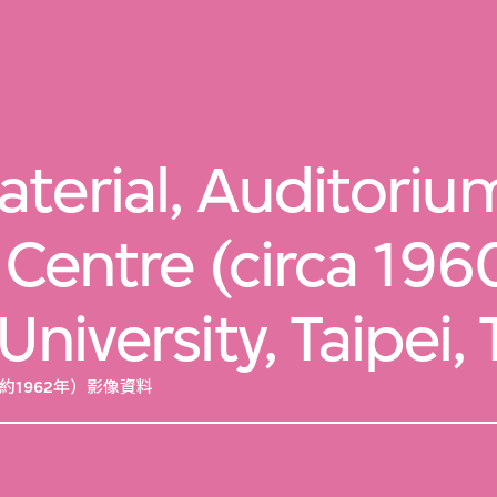
terial, Auditorium
 Centre (circa 196
University, Taipei,
約1962年）影像資料