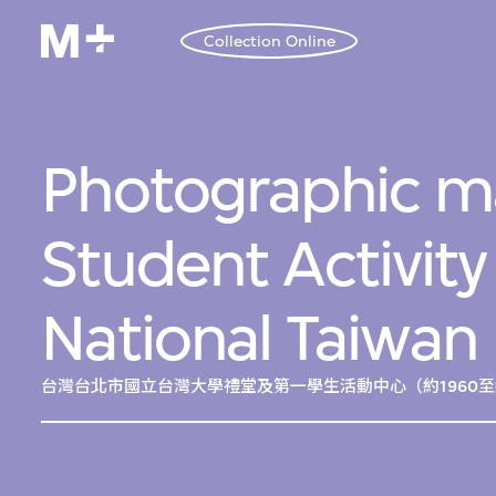
Collection Online
Photographic ma
Student Activity
National Taiwan 
台灣台北市國立台灣大學禮堂及第一學生活動中心（約1960至