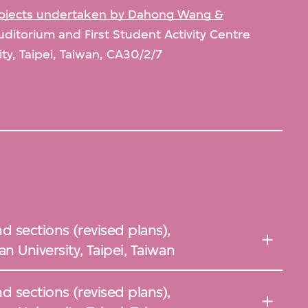
projects undertaken by Dahong Wang &
uditorium and First Student Activity Centre
ity, Taipei, Taiwan, CA30/2/7
d sections (revised plans),
n University, Taipei, Taiwan
d sections (revised plans),