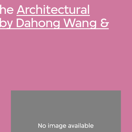
 the
Architectural
n by Dahong Wang &