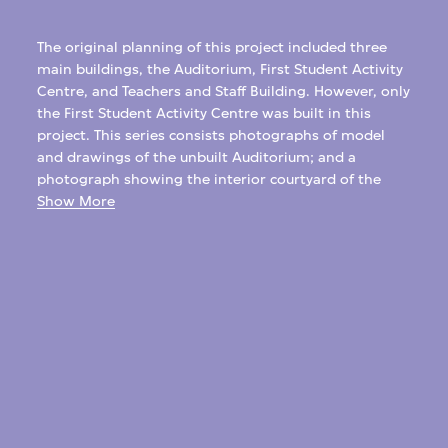
The original planning of this project included three
main buildings, the Auditorium, First Student Activity
Centre, and Teachers and Staff Building. However, only
the First Student Activity Centre was built in this
project. This series consists photographs of model
and drawings of the unbuilt Auditorium; and a
photograph showing the interior courtyard of the
completed student centre.
Show More