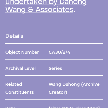
undertaken by Dahong
Wang & Associates
.
Details
Object Number
CA30/2/4
Archival Level
Series
Related
Wang Dahong
(Archive
Constituents
Creator)