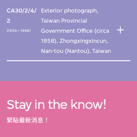
CA30/2/4/
Exterior photograph,
2
Taiwan Provincial
Government Office (circa
(1956—1968)
1958), Zhongxingxincun,
Nan-tou (Nantou), Taiwan
Stay in the know!
緊貼最新消息！