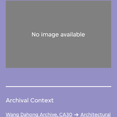
Archival Context
Wang Dahong Archive, CA30
Architectural