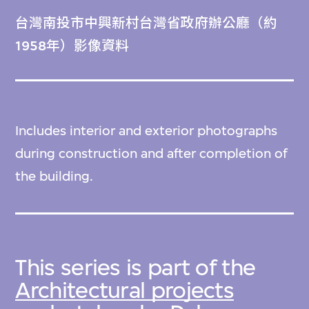
台灣南投市中興新村台灣省政府辦公廳（約
1958年）影像資料
Includes interior and exterior photographs
during construction and after completion of
the building.
This series is part of the
Architectural projects