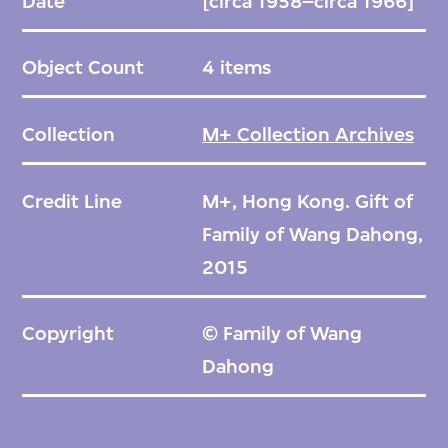
Date
[circa 1958–circa 1966]
Object Count
4 items
Collection
M+ Collection Archives
Credit Line
M+, Hong Kong. Gift of
Family of Wang Dahong,
2015
Copyright
© Family of Wang
Dahong