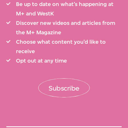
Be up to date on what’s happening at
M+ and WestK
Discover new videos and articles from
the M+ Magazine
Choose what content you’d like to
receive
Opt out at any time
Subscribe