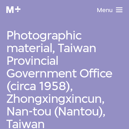
Menu
Photographic
material, Taiwan
Provincial
Government Office
(circa 1958),
Zhongxingxincun,
Nan-tou (Nantou),
Taiwan