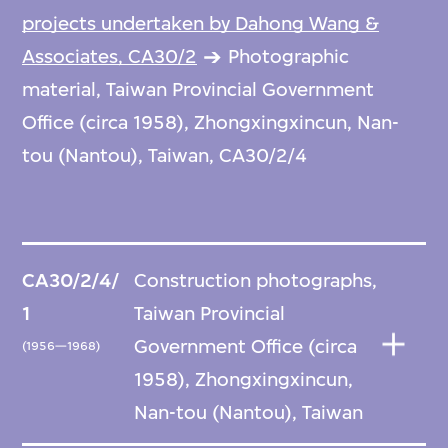
projects undertaken by Dahong Wang &
Associates, CA30/2
Photographic
material, Taiwan Provincial Government
Office (circa 1958), Zhongxingxincun, Nan-
tou (Nantou), Taiwan, CA30/2/4
CA30/2/4/
Construction photographs,
1
Taiwan Provincial
Government Office (circa
(1956—1968)
1958), Zhongxingxincun,
Nan-tou (Nantou), Taiwan