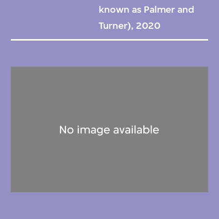
known as Palmer and
Turner), 2020