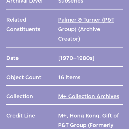
Archival Level
Subseries
Related
Palmer & Turner (P&T
Constituents
Group)
(Archive
Creator)
Date
[1970–1980s]
Object Count
16 items
Collection
M+ Collection Archives
Credit Line
M+, Hong Kong. Gift of
P&T Group (Formerly