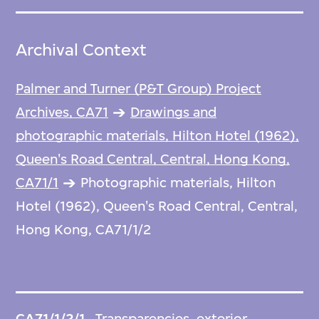
Archival Context
Palmer and Turner (P&T Group) Project
Archives, CA71
Drawings and
photographic materials, Hilton Hotel (1962),
Queen's Road Central, Central, Hong Kong,
CA71/1
Photographic materials, Hilton
Hotel (1962), Queen's Road Central, Central,
Hong Kong, CA71/1/2
CA71/1/2/1
Transparencies, exterior