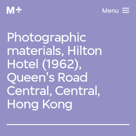
Menu
Photographic
materials, Hilton
Hotel (1962),
Queen's Road
Central, Central,
Hong Kong