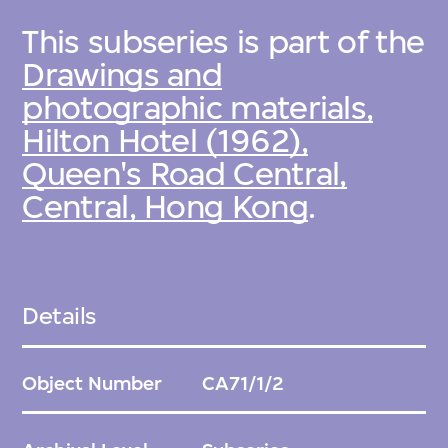
This subseries is part of the
Drawings and
photographic materials,
Hilton Hotel (1962),
Queen's Road Central,
Central, Hong Kong
.
Details
Object Number
CA71/1/2