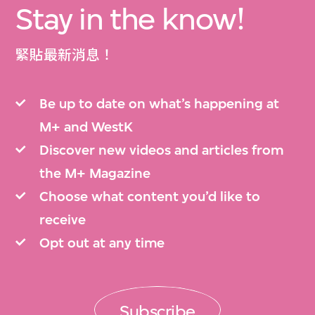
Stay in the know!
緊貼最新消息！
Be up to date on what’s happening at
M+ and WestK
Discover new videos and articles from
the M+ Magazine
Choose what content you’d like to
receive
Opt out at any time
Subscribe