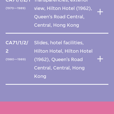
view, Hilton Hotel (1962),
(1970—1989)
Queen's Road Central,
Central, Hong Kong
CA71/1/2/
Slides, hotel facilities,
2
Hilton Hotel, Hilton Hotel
(1962), Queen's Road
(1980—1989)
Central, Central, Hong
Kong