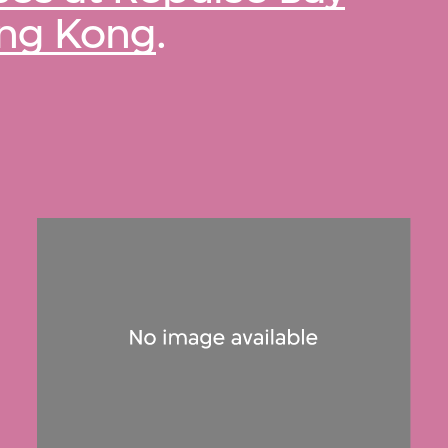
ong Kong
.