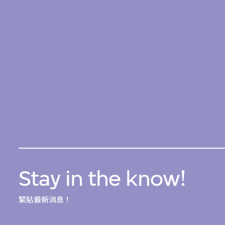
Stay in the know!
緊貼最新消息！