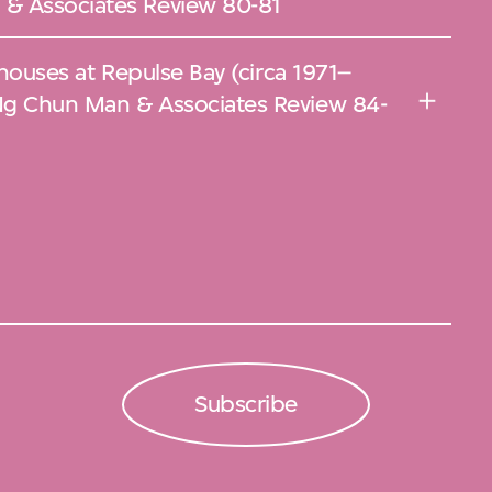
& Associates Review 80-81
 houses at Repulse Bay (circa 1971–
Ng Chun Man & Associates Review 84-
Subscribe