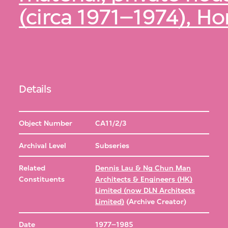
(circa 1971–1974), H
Details
Object Number
CA11/2/3
Archival Level
Subseries
Related
Dennis Lau & Ng Chun Man
Constituents
Architects & Engineers (HK)
Limited (now DLN Architects
Limited)
(Archive Creator)
Date
1977–1985