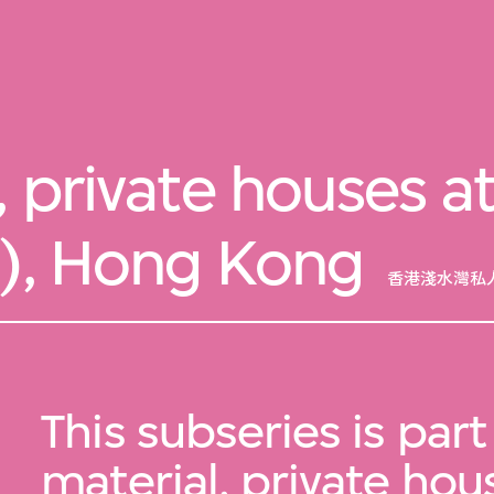
, private houses a
4), Hong Kong
香港淺水灣私人
This subseries is part
material, private hou