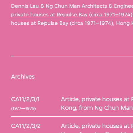
Dennis Lau & Ng Chun Man Architects & Engineer
private houses at Repulse Bay (circa 1971–1974
houses at Repulse Bay (circa 1971–1974), Hong 
Archives
CA11/2/3/1
Article, private houses at
Kong, from Ng Chun Man 
(1977—1978)
CA11/2/3/2
Article, private houses at