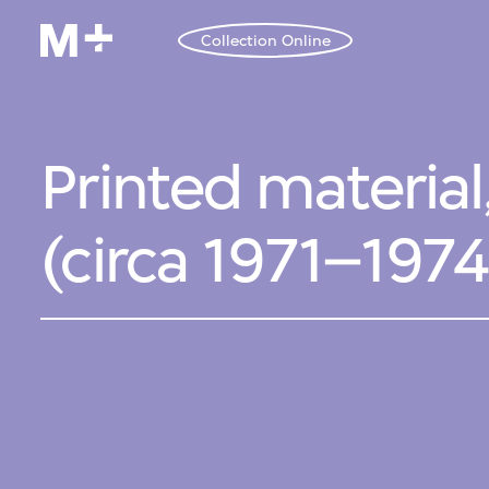
Collection Online
Printed material
(circa 1971–197