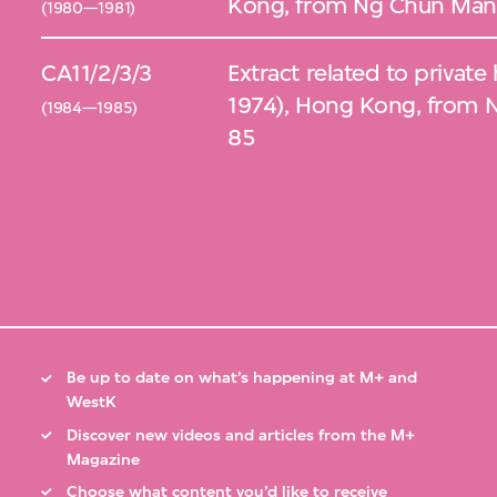
Kong, from Ng Chun Man 
(1980—1981)
CA11/2/3/3
Extract related to private
1974), Hong Kong, from 
(1984—1985)
85
Be up to date on what’s happening at M+ and
WestK
Discover new videos and articles from the M+
Magazine
Choose what content you’d like to receive