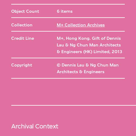
Object Count
6 items
Collection
M+ Collection Archives
Credit Line
M+, Hong Kong. Gift of Dennis
Lau & Ng Chun Man Architects
& Engineers (HK) Limited, 2013
Copyright
© Dennis Lau & Ng Chun Man
Architects & Engineers
Archival Context