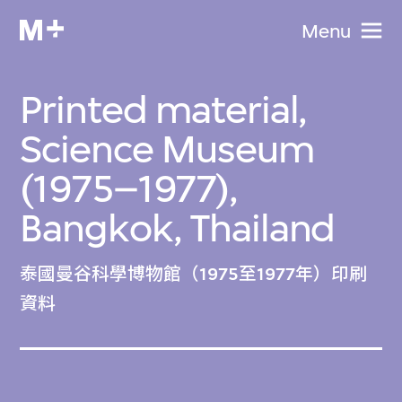
Menu
Printed material,
Science Museum
(1975–1977),
Bangkok, Thailand
泰國曼谷科學博物館（1975至1977年）印刷
資料