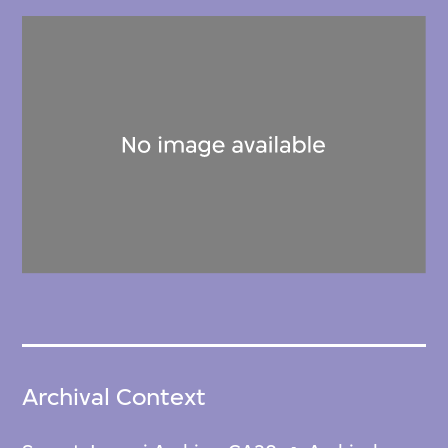
Archival Context