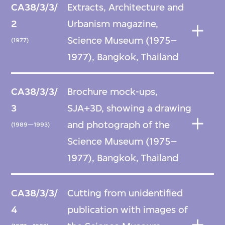
CA38/3/3/
Extracts, Architecture and
2
Urbanism magazine,
Science Museum (1975–
(1977)
1977), Bangkok, Thailand
CA38/3/3/
Brochure mock-ups,
3
SJA+3D, showing a drawing
and photograph of the
(1989—1993)
Science Museum (1975–
1977), Bangkok, Thailand
CA38/3/3/
Cutting from unidentified
4
publication with images of