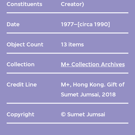
Constituents
Creator)
Date
1977–[circa 1990]
Object Count
13 items
Collection
M+ Collection Archives
Credit Line
M+, Hong Kong. Gift of
Sumet Jumsai, 2018
Copyright
© Sumet Jumsai