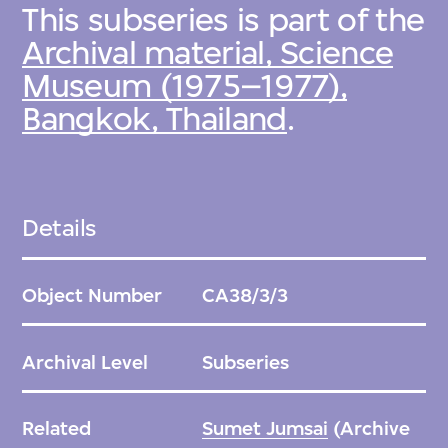
This subseries is part of the
Archival material, Science
Museum (1975–1977),
Bangkok, Thailand
.
Details
Object Number
CA38/3/3
Archival Level
Subseries
Related
Sumet Jumsai
(Archive