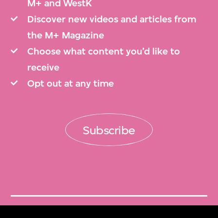
M+ and WestK
Discover new videos and articles from
the M+ Magazine
Choose what content you’d like to
receive
Opt out at any time
Subscribe
Get Tickets