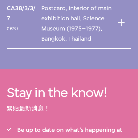
CA38/3/3/
Postcard, interior of main
7
exhibition hall, Science
Museum (1975–1977),
(1976)
Bangkok, Thailand
Stay in the know!
緊貼最新消息！
Be up to date on what’s happening at