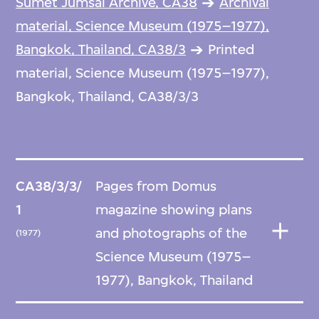
Sumet Jumsai Archive, CA38
Archival
material, Science Museum (1975–1977),
Bangkok, Thailand, CA38/3
Printed
material, Science Museum (1975–1977),
Bangkok, Thailand, CA38/3/3
CA38/3/3/
Pages from Domus
1
magazine showing plans
and photographs of the
(1977)
Science Museum (1975–
1977), Bangkok, Thailand