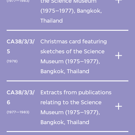
the Science Museum
(1977—1983)
(1975–1977), Bangkok,
Thailand
CA38/3/3/
Christmas card featuring
5
sketches of the Science
Museum (1975–1977),
(1978)
Bangkok, Thailand
CA38/3/3/
Extracts from publications
6
relating to the Science
Museum (1975–1977),
(1977—1983)
Bangkok, Thailand