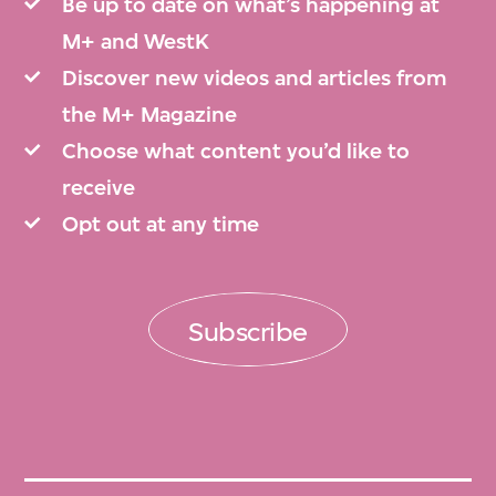
2024.466, 2024.467, 2024.468, 2024.506,
Be up to date on what’s happening at
2024.507, 2024.508, 2024.509, 2024.510,
M+ and WestK
2024.511, 2024.512, 2024.513, 2024.514,
Discover new videos and articles from
2024.515, 2024.516, 2024.517, 2024.518,
the M+ Magazine
2024.519, 2024.520, 2024.521, 2024.522,
Choose what content you’d like to
2024.552, 2024.554, 2024.555, and
receive
2024.556.
Opt out at any time
M+ is committed to preserving, organising,
Subscribe
and describing the collection archives in
keeping with the highest international
standards. As sections of the archives are
catalogued, they will be made available on
the M+ Collections website.