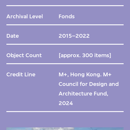
300 digital photographs, diagrams,
drawings, models, and documents
Archival Level
Fonds
associated with the ger districts in
Ulaanbaatar, Mongolia. Historically inhabited
Date
2015–2022
by nomads living in traditional portable
dwellings known as gers or yurts,
Object Count
[approx. 300 items]
settlements in these districts experienced
an influx of people in the 1990s that led to
Credit Line
M+, Hong Kong. M+
gradual expansion. The archive, spanning the
Council for Design and
period 2014 to 2022, comprises numerous
Architecture Fund,
materials that document RUF's design and
2024
research processes, ranging from urban
analyses to specific construction projects
and community engagement activities.