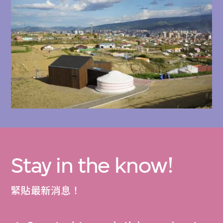
Highlights include drawings and video
documentation of the Ger Plug-in Housing
Prototype (2016), the Ger Plug-in 1.0 (2016),
the Ger Plug-in 2.0 (2021), and the Ger Plug-
in 3.0 (2022), as well as resources such as
the Energy Efficient Design Build pamphlet,
Types of Housing cards , and the Incremental
Development Manual.
Stay in the know!
The following items related to the Rural
Urban Framework’s projects are available to
緊貼最新消息！
explore in the M+ Collections: 2024.461,
2024.462, 2024.463, 2024.464, 2024.465,