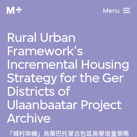
Menu
Rural Urban
Framework's
Incremental Housing
Strategy for the Ger
Districts of
Ulaanbaatar Project
Archive
「城村架構」烏蘭巴托蒙古包區房屋增量策略