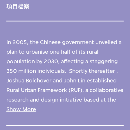
項目檔案
In 2005, the Chinese government unveiled a
plan to urbanise one half of its rural
population by 2030, affecting a staggering
350 million individuals. Shortly thereafter ,
Joshua Bolchover and John Lin established
Rural Urban Framework (RUF), a collaborative
research and design initiative based at the
University of Hong Kong. Their mission has
Show More
been to initiate a shift towards new models
of rural development, pivoting away from a