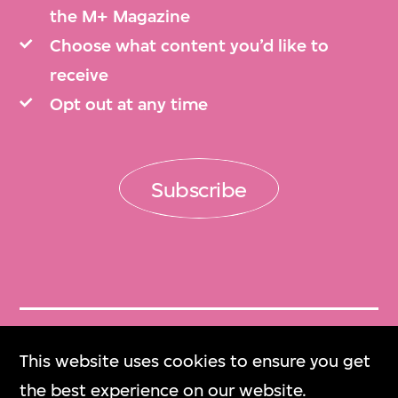
the M+ Magazine
Choose what content you’d like to
receive
Opt out at any time
Subscribe
Get Tickets
This website uses cookies to ensure you get
門票
the best experience on our website.