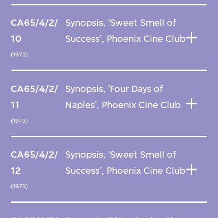
CA65/4/2/
Synopsis, 'Sweet Smell of
10
Success', Phoenix Cine Club
(1973)
CA65/4/2/
Synopsis, 'Four Days of
11
Naples', Phoenix Cine Club
(1973)
CA65/4/2/
Synopsis, 'Sweet Smell of
12
Success', Phoenix Cine Club
(1973)