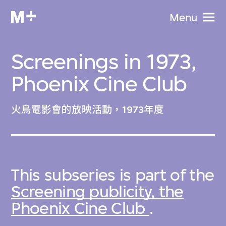
Menu
Screenings in 1973,
Phoenix Cine Club
火鳥電影會的放映活動，1973年度
This subseries is part of the
Screening publicity, the
Phoenix Cine Club
.