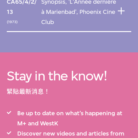
CA65/4/2/
Synopsis, 'L'Année dernière
13
à Marienbad', Phoenix Cine
Club
(1973)
Stay in the know!
緊貼最新消息！
Be up to date on what’s happening at
M+ and WestK
Discover new videos and articles from