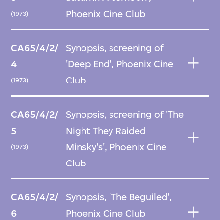
Phoenix Cine Club
(1973)
CA65/4/2/
Synopsis, screening of
4
'Deep End', Phoenix Cine
Club
(1973)
CA65/4/2/
Synopsis, screening of 'The
5
Night They Raided
Minsky's', Phoenix Cine
(1973)
Club
CA65/4/2/
Synopsis, 'The Beguiled',
6
Phoenix Cine Club