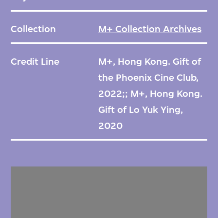
Collection
M+ Collection Archives
Credit Line
M+, Hong Kong. Gift of
the Phoenix Cine Club,
2022;; M+, Hong Kong.
Gift of Lo Yuk Ying,
2020