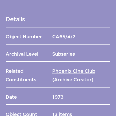
Details
Object Number
CA65/4/2
Archival Level
Subseries
Related
Phoenix Cine Club
Constituents
(Archive Creator)
Date
1973
Object Count
13 items