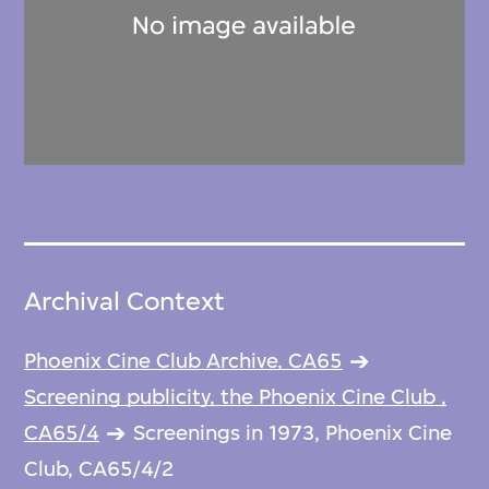
Archival Context
Phoenix Cine Club Archive, CA65
Screening publicity, the Phoenix Cine Club ,
CA65/4
Screenings in 1973, Phoenix Cine
Club, CA65/4/2