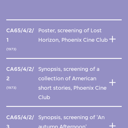
CA65/4/2/
Poster, screening of Lost
1
Horizon, Phoenix Cine Club
(1973)
CA65/4/2/
Synopsis, screening of a
2
collection of American
short stories, Phoenix Cine
(1973)
Club
CA65/4/2/
Synopsis, screening of 'An
3
autumn Afternoon',