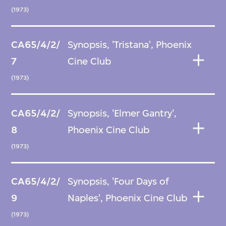
(1973)
CA65/4/2/
Synopsis, 'Tristana', Phoenix
7
Cine Club
(1973)
CA65/4/2/
Synopsis, 'Elmer Gantry',
8
Phoenix Cine Club
(1973)
CA65/4/2/
Synopsis, 'Four Days of
9
Naples', Phoenix Cine Club
(1973)