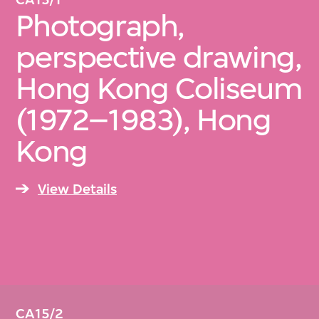
Photograph,
perspective drawing,
Hong Kong Coliseum
(1972–1983), Hong
Kong
View Details
CA15/2