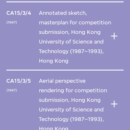
CA15/3/4
Annotated sketch,
masterplan for competition
(1987)
submission, Hong Kong
University of Science and
Technology (1987–1993),
Hong Kong
CA15/3/5
Aerial perspective
rendering for competition
(1987)
submission, Hong Kong
University of Science and
Technology (1987–1993),
Hong Kong