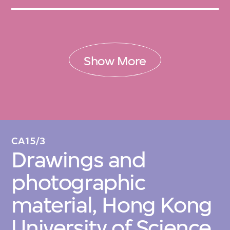
Show More
CA15/3
Drawings and
photographic
material, Hong Kong
University of Science