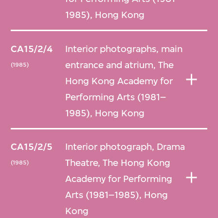
1985), Hong Kong
CA15/2/4
Interior photographs, main
entrance and atrium, The
(1985)
Hong Kong Academy for
Performing Arts (1981–
1985), Hong Kong
CA15/2/5
Interior photograph, Drama
Theatre, The Hong Kong
(1985)
Academy for Performing
Arts (1981–1985), Hong
Kong