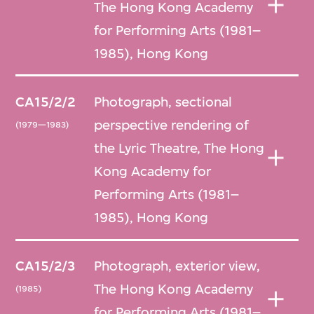
The Hong Kong Academy
for Performing Arts (1981–
1985), Hong Kong
CA15/2/2
Photograph, sectional
perspective rendering of
(1979—1983)
the Lyric Theatre, The Hong
Kong Academy for
Performing Arts (1981–
1985), Hong Kong
CA15/2/3
Photograph, exterior view,
The Hong Kong Academy
(1985)
for Performing Arts (1981–