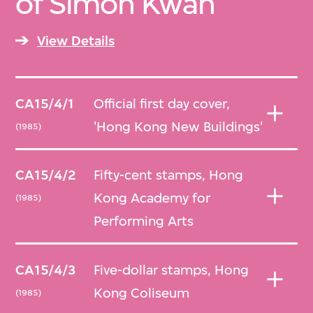
of Simon Kwan
View Details
CA15/4/1
Official first day cover,
'Hong Kong New Buildings'
(1985)
CA15/4/2
Fifty-cent stamps, Hong
Kong Academy for
(1985)
Performing Arts
CA15/4/3
Five-dollar stamps, Hong
Kong Coliseum
(1985)