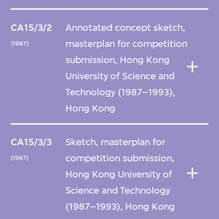
CA15/3/2
Annotated concept sketch,
masterplan for competition
(1987)
submission, Hong Kong
University of Science and
Technology (1987–1993),
Hong Kong
CA15/3/3
Sketch, masterplan for
competition submission,
(1987)
Hong Kong University of
Science and Technology
(1987–1993), Hong Kong