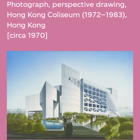
Photograph, perspective drawing,
Hong Kong Coliseum (1972–1983),
Hong Kong
[circa 1970]