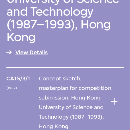
and Technology
(1987–1993), Hong
Kong
View Details
CA15/3/1
Concept sketch,
masterplan for competition
(1987)
submission, Hong Kong
University of Science and
Technology (1987–1993),
Hong Kong