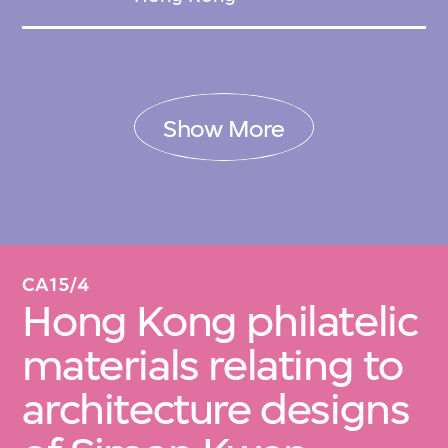
Show More
CA15/4
Hong Kong philatelic
materials relating to
architecture designs