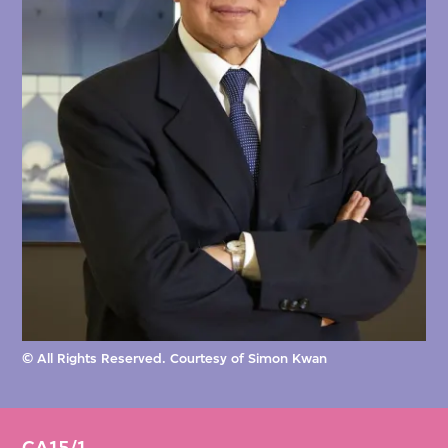
© All Rights Reserved. Courtesy of Simon Kwan
CA15/1