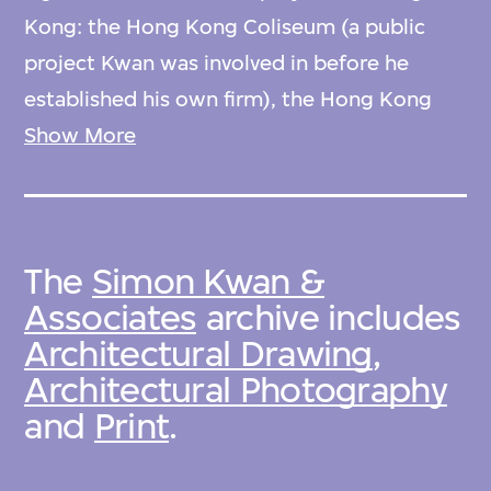
Kong: the Hong Kong Coliseum (a public
project Kwan was involved in before he
established his own firm), the Hong Kong
Academy for Performing Arts; and the Hong
Show More
Kong University of Science and Technology.
The archives also contain two sets of
The
Simon Kwan &
postage stamps that feature Kwan’s designs
Associates
archive includes
among other modern Hong Kong buildings.
Architectural Drawing
,
Architectural Photography
This collection was donated by Simon Kwan
and
Print
.
& Associates in 2014.