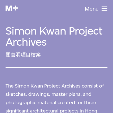
Menu
Simon Kwan Project
Archives
關善明項目檔案
The Simon Kwan Project Archives consist of
sketches, drawings, master plans, and
photographic material created for three
significant architectural projects in Hong