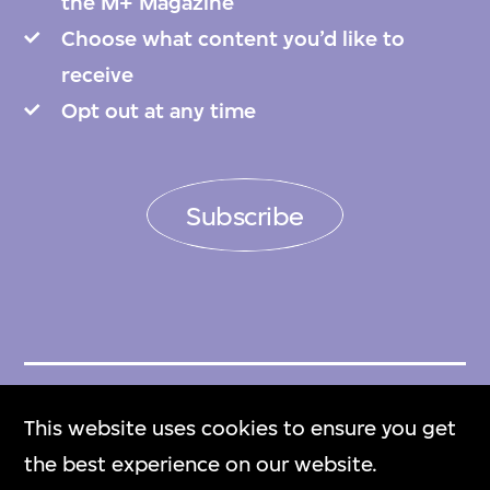
the M+ Magazine
Choose what content you’d like to
receive
Opt out at any time
Subscribe
Get Tickets
This website uses cookies to ensure you get
門票
the best experience on our website.