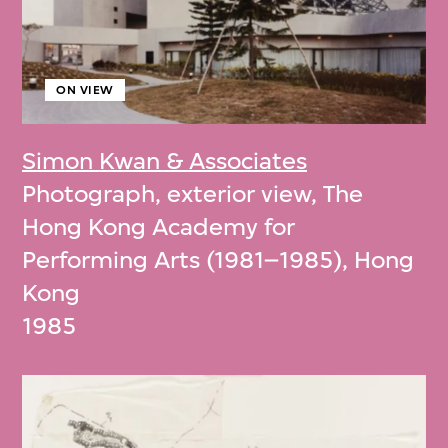
ON VIEW
Simon Kwan & Associates
Photograph, exterior view, The
Hong Kong Academy for
Performing Arts (1981–1985), Hong
Kong
1985