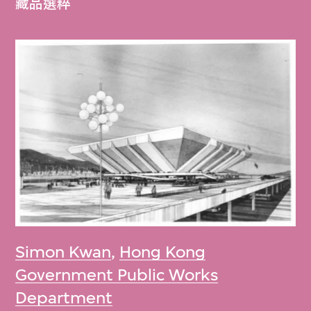
藏品選粹
Simon Kwan
,
Hong Kong
Government Public Works
Department