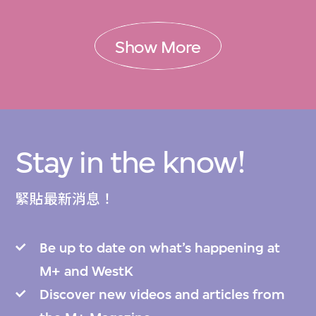
Show More
Stay in the know!
緊貼最新消息！
Be up to date on what’s happening at
M+ and WestK
Discover new videos and articles from