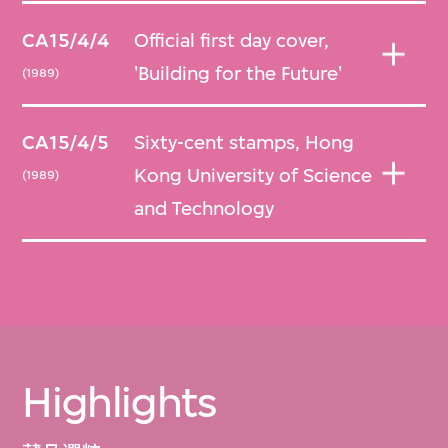
CA15/4/4
Official first day cover,
'Building for the Future'
(1989)
CA15/4/5
Sixty-cent stamps, Hong
Kong University of Science
(1989)
and Technology
Highlights