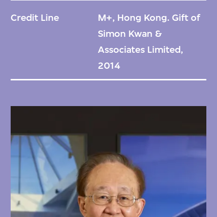
Credit Line
M+, Hong Kong. Gift of
Simon Kwan &
Associates Limited,
2014