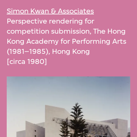
Simon Kwan & Associates
Perspective rendering for
competition submission, The Hong
Kong Academy for Performing Arts
(1981–1985), Hong Kong
[circa 1980]