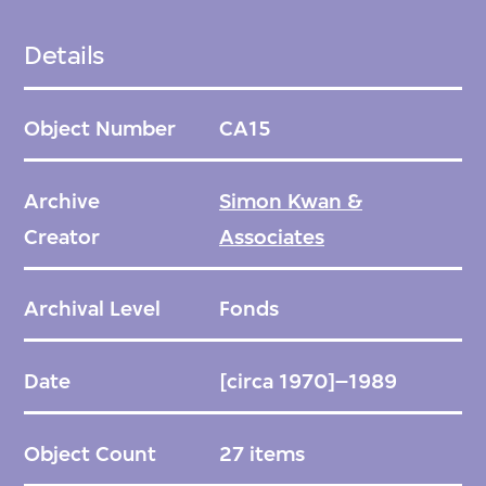
M+ selected projects for acquisition. The
firm was then asked to donate all available
Details
archival material relating to these projects.
Object Number
CA15
Arranged chronologically by project.
Archive
Simon Kwan &
The part of the Simon Kwan Project Archives
Creator
Associates
that was not acquired by M+ was retained by
the firm at their offices in Hong Kong.
Archival Level
Fonds
Date
[circa 1970]–1989
Object Count
27 items