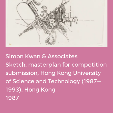
Simon Kwan & Associates
Sketch, masterplan for competition
submission, Hong Kong University
of Science and Technology (1987–
1993), Hong Kong
1987