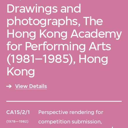
Drawings and
photographs, The
Hong Kong Academy
for Performing Arts
(1981–1985), Hong
Kong
View Details
CA15/2/1
Perspective rendering for
competition submission,
(1978—1982)