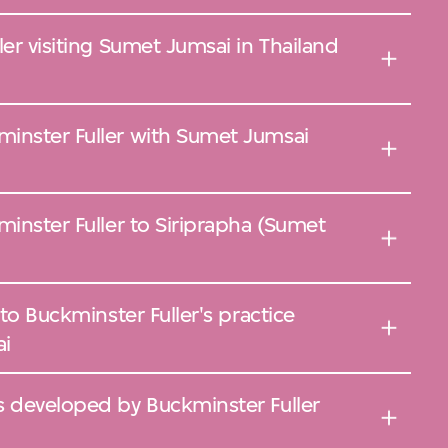
ler visiting Sumet Jumsai in Thailand
inster Fuller with Sumet Jumsai
minster Fuller to Siriprapha (Sumet
 to Buckminster Fuller's practice
ai
s developed by Buckminster Fuller