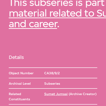
This subseries is part
material related to S
and career
.
Details
Object Number
CA38/9/2
Archival Level
Subseries
Related
Sumet Jumsai
(Archive Creator)
Constituents