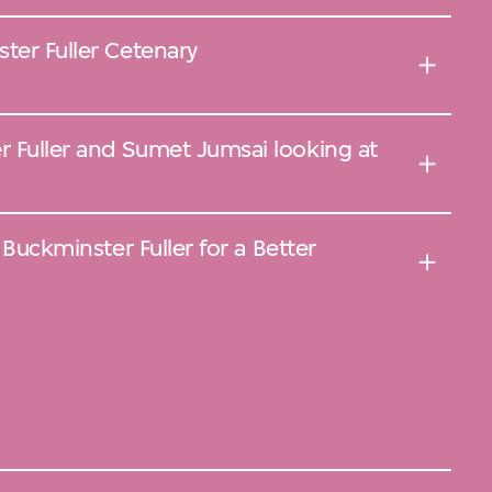
ter Fuller Cetenary
 Fuller and Sumet Jumsai looking at
r