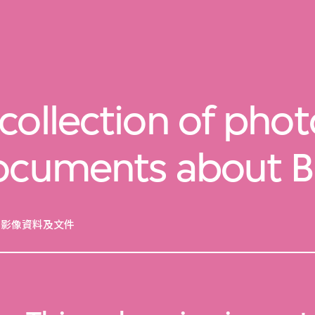
collection of pho
documents about 
的影像資料及文件