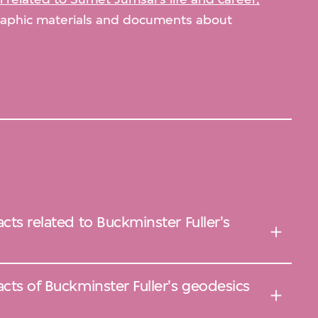
graphic materials and documents about
cts related to Buckminster Fuller's
acts of Buckminster Fuller's geodesics