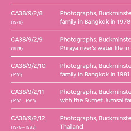
CA38/9/2/8
Photographs, Buckminster
family in Bangkok in 1978
(1978)
CA38/9/2/9
Photographs, Buckminster 
Phraya river's water life 
(1978)
CA38/9/2/10
Photographs, Buckminster
family in Bangkok in 1981
(1981)
CA38/9/2/11
Photographs, Buckminster F
with the Sumet Jumsai fa
(1982—1983)
CA38/9/2/12
Photographs, Buckminster 
Thailand
(1976—1983)