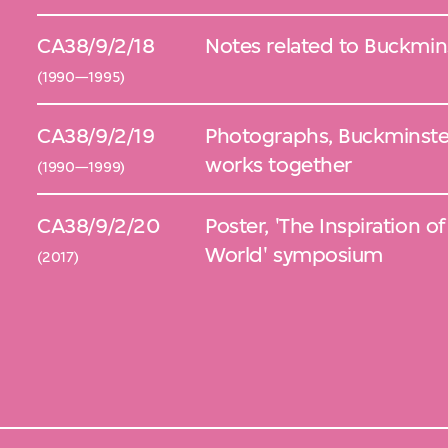
CA38/9/2/18
Notes related to Buckmins
(1990—1995)
CA38/9/2/19
Photographs, Buckminster
works together
(1990—1999)
CA38/9/2/20
Poster, 'The Inspiration of Buckminster Fuller for a Bette
World' symposium
(2017)