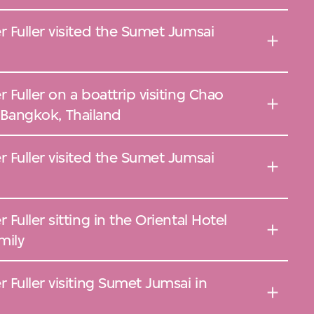
 Fuller visited the Sumet Jumsai
Fuller on a boattrip visiting Chao
in Bangkok, Thailand
 Fuller visited the Sumet Jumsai
uller sitting in the Oriental Hotel
mily
Fuller visiting Sumet Jumsai in