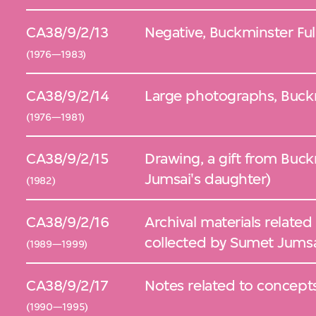
CA38/9/2/13
Negative, Buckminster Ful
(1976—1983)
CA38/9/2/14
Large photographs, Buckm
(1976—1981)
CA38/9/2/15
Drawing, a gift from Buck
Jumsai's daughter)
(1982)
CA38/9/2/16
Archival materials related
collected by Sumet Jums
(1989—1999)
CA38/9/2/17
Notes related to concept
(1990—1995)