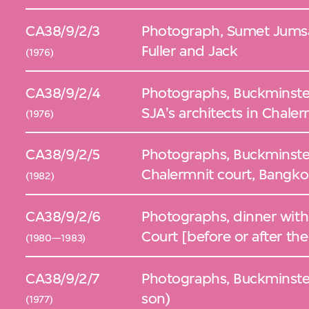
CA38/9/2/3
Photograph, Sumet Jumsa
Fuller and Jack
(1976)
CA38/9/2/4
Photographs, Buckminster
SJA's architects in Chale
(1976)
CA38/9/2/5
Photographs, Buckminster 
Chalermnit court, Bangko
(1982)
CA38/9/2/6
Photographs, dinner with
Court [before or after t
(1980—1983)
CA38/9/2/7
Photographs, Buckminster
son)
(1977)