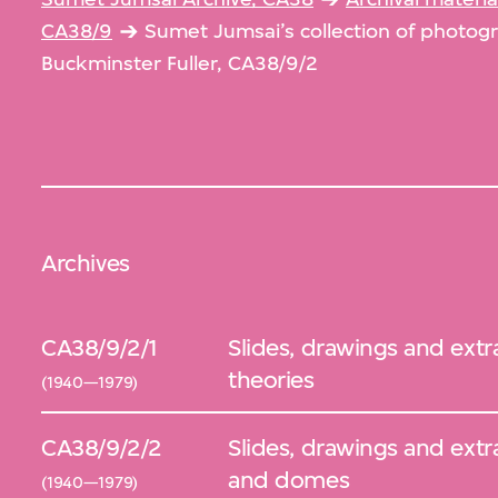
CA38/9
Sumet Jumsai’s collection of photo
Buckminster Fuller, CA38/9/2
Archives
CA38/9/2/1
Slides, drawings and extra
theories
(1940—1979)
CA38/9/2/2
Slides, drawings and extr
and domes
(1940—1979)