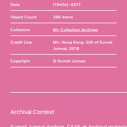
Date
[1940s]–2017
Object Count
366 items
Collection
M+ Collection Archives
Credit Line
M+, Hong Kong. Gift of Sumet
Jumsai, 2018
Copyright
© Sumet Jumsai
Archival Context
Sumet Jumsai Archive, CA38
Archival materia