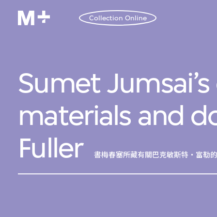
Collection Online
Sumet Jumsai’s 
materials and 
Fuller
書梅春塞所藏有關巴克敏斯特・富勒