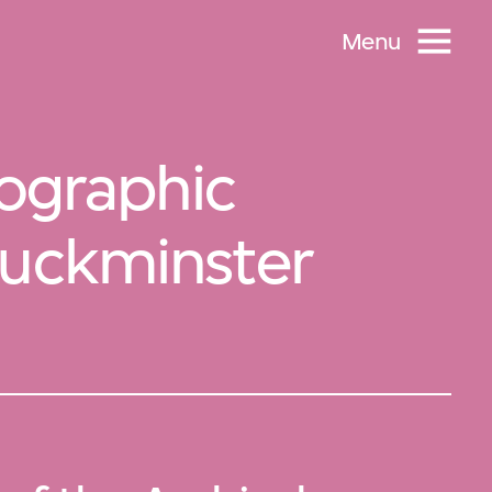
Menu
tographic
Buckminster