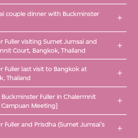
i couple dinner with Buckminster
 Fuller visiting Sumet Jumsai and
rmnit Court, Bangkok, Thailand
Fuller last visit to Bangkok at
k, Thailand
 Buckminster Fuller in Chalermnit
he Campuan Meeting]
 Fuller and Prisdha (Sumet Jumsai's