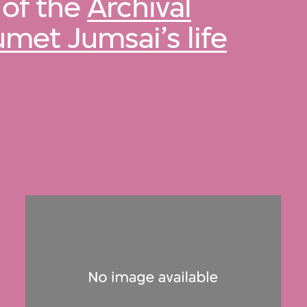
 of the
Archival
umet Jumsai’s life