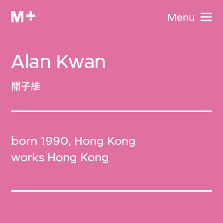
Menu
Alan Kwan
關子維
born 1990, Hong Kong
works Hong Kong