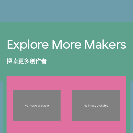
Explore More Makers
探索更多創作者