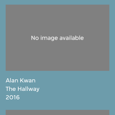
Alan Kwan
The Hallway
2016