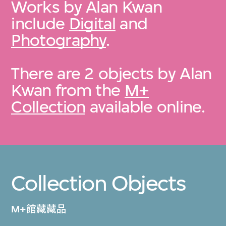
Works by Alan Kwan
include
Digital
and
Photography
.
There are 2 objects by Alan
Kwan from the
M+
Collection
available online.
Collection Objects
M+館藏藏品