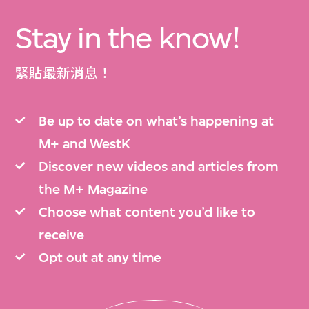
Stay in the know!
緊貼最新消息！
Be up to date on what’s happening at
M+ and WestK
Discover new videos and articles from
the M+ Magazine
Choose what content you’d like to
receive
Opt out at any time