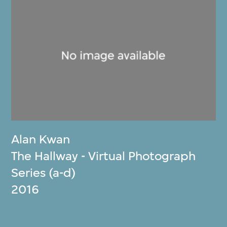
Alan Kwan
The Hallway - Virtual Photograph
Series (a-d)
2016