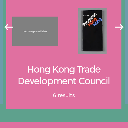
Hong Kong Trade
Development Council
6 results