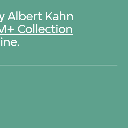
by Albert Kahn
M+ Collection
ine.