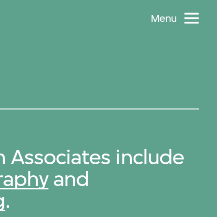
Menu
 Associates include
raphy
and
g
.