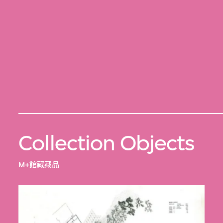
Collection Objects
M+館藏藏品