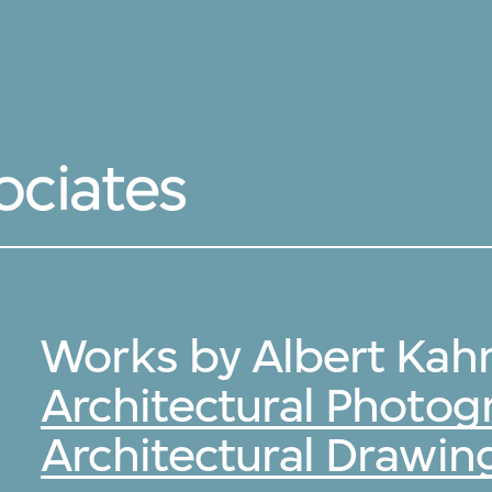
ociates
Works by Albert Kahn
Architectural Photog
Architectural Drawin