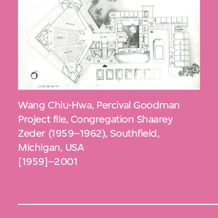
Wang Chiu-Hwa
,
Percival Goodman
Project file, Congregation Shaarey
Zeder (1959–1962), Southfield,
Michigan, USA
[1959]–2001