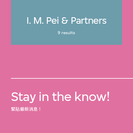
I. M. Pei & Partners
9 results
Stay in the know!
緊貼最新消息！