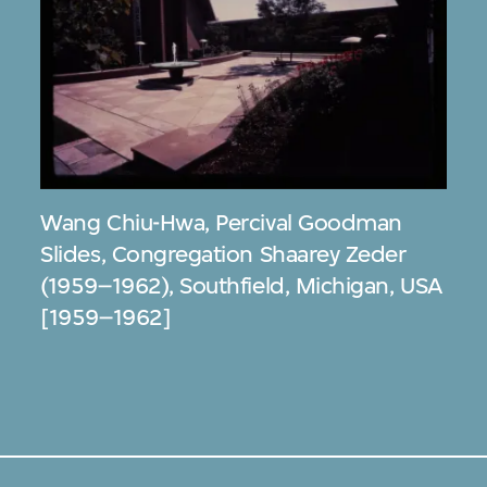
Wang Chiu-Hwa
,
Percival Goodman
Slides, Congregation Shaarey Zeder
(1959–1962), Southfield, Michigan, USA
[1959–1962]