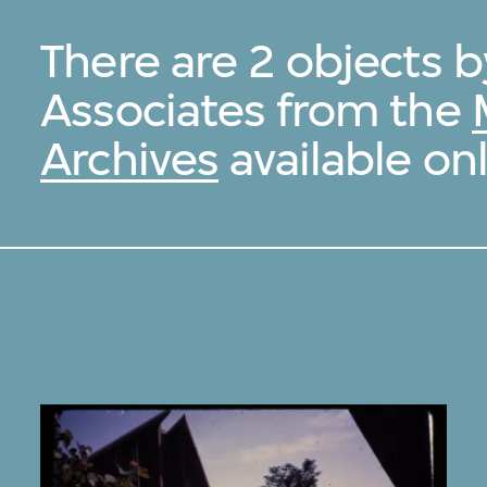
There are 2 objects 
Associates from the
Archives
available onl