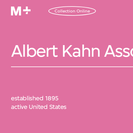
Collection Online
Albert Kahn Ass
established 1895
active United States