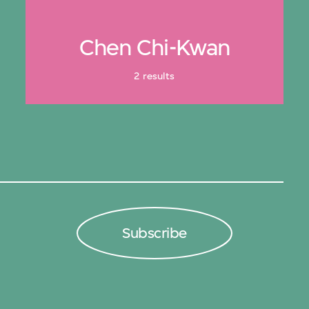
Chen Chi-Kwan
2 results
Subscribe