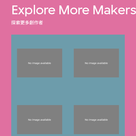
Explore More Maker
探索更多創作者