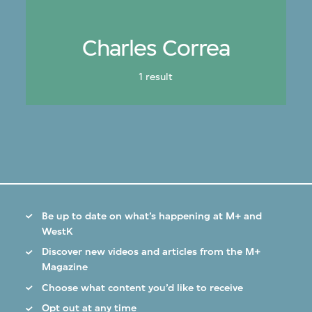
Charles Correa
1 result
Be up to date on what’s happening at M+ and
WestK
Discover new videos and articles from the M+
Magazine
Choose what content you’d like to receive
Opt out at any time