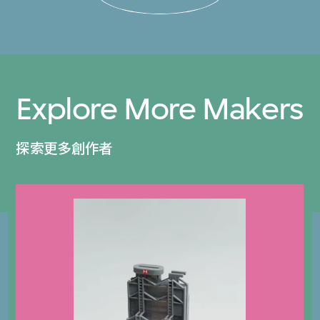
Explore More Makers
探索更多創作者