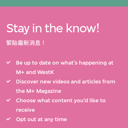
Stay in the know!
緊貼最新消息！
Be up to date on what’s happening at
M+ and WestK
Discover new videos and articles from
the M+ Magazine
Choose what content you’d like to
receive
Opt out at any time