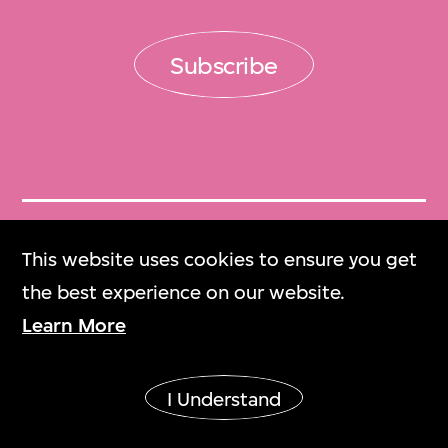
Subscribe
Get Tickets
This website uses cookies to ensure you get
門票
the best experience on our website.
Learn More
M+ Magazine
M+雜誌
I Understand