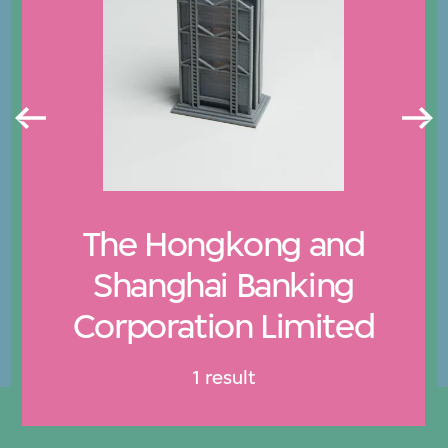
The Hongkong and
Shanghai Banking
Corporation Limited
1 result