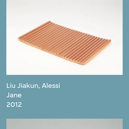
Liu Jiakun
,
Alessi
Jane
2012