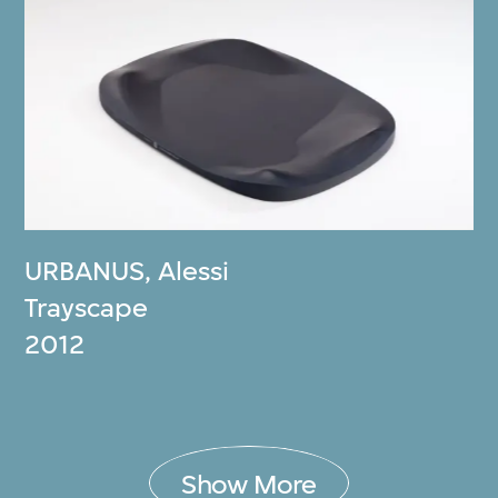
URBANUS
,
Alessi
Trayscape
2012
Show More