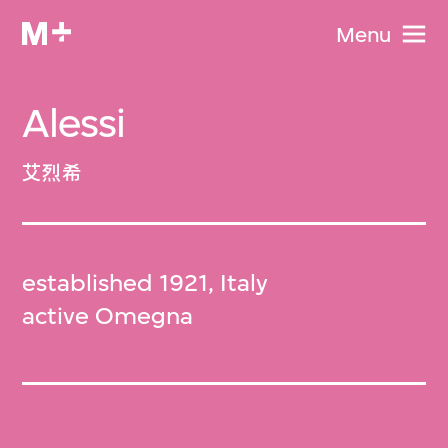
Menu
Alessi
艾烈希
established 1921, Italy
active Omegna