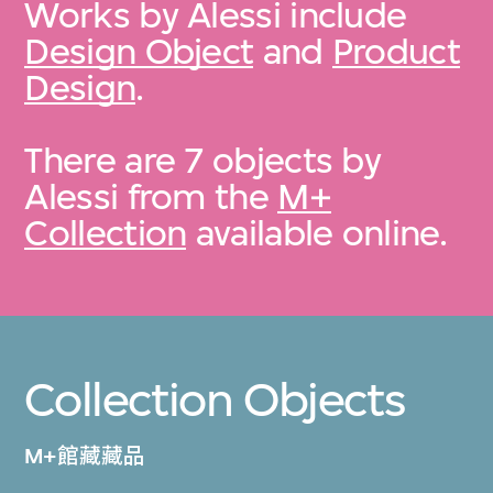
Works by Alessi include
Design Object
and
Product
Design
.
There are 7 objects by
Alessi from the
M+
Collection
available online.
Collection Objects
M+館藏藏品