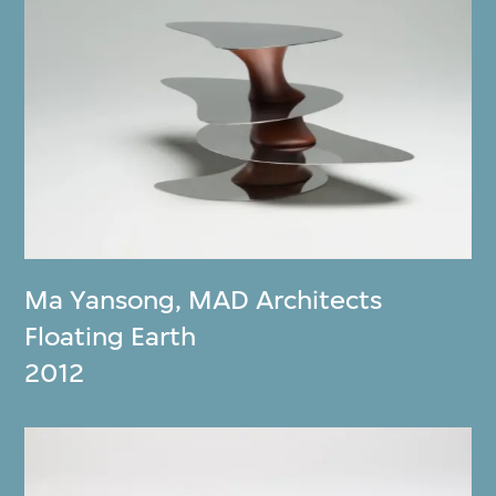
Ma Yansong
,
MAD Architects
Floating Earth
2012