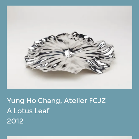
Yung Ho Chang
,
Atelier FCJZ
A Lotus Leaf
2012