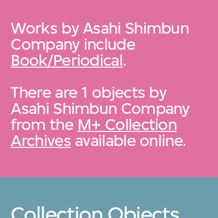
Works by Asahi Shimbun
Company include
Book/Periodical
.
There are 1 objects by
Asahi Shimbun Company
from the
M+ Collection
Archives
available online.
Collection Objects