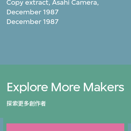
Copy extract, Asahi Camera,
December 1987
December 1987
Explore More Makers
探索更多創作者