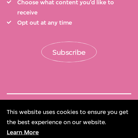
Choose what content you’d like to
receive
Opt out at any time
Subscribe
Get Tickets
This website uses cookies to ensure you get
門票
the best experience on our website.
Learn More