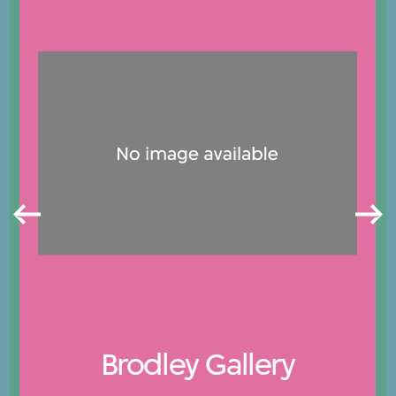
Brodley Gallery