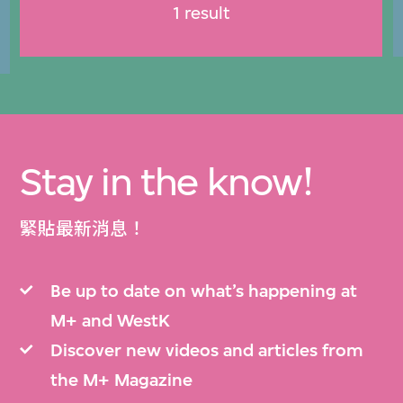
1 result
Stay in the know!
緊貼最新消息！
Be up to date on what’s happening at
M+ and WestK
Discover new videos and articles from
the M+ Magazine