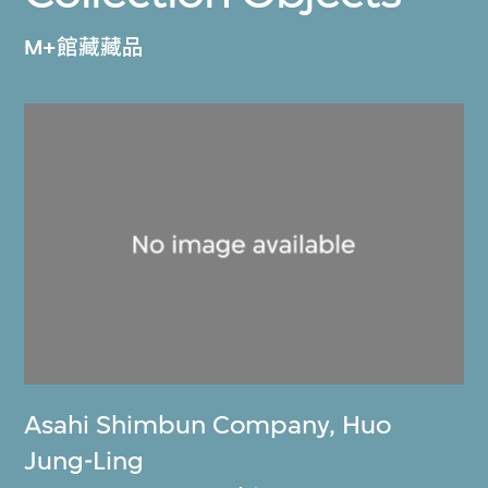
M+館藏藏品
Asahi Shimbun Company
,
Huo
Jung-Ling