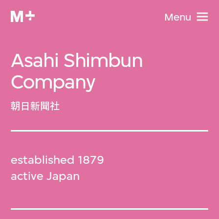
Menu
Asahi Shimbun
Company
朝日新聞社
established 1879
active Japan