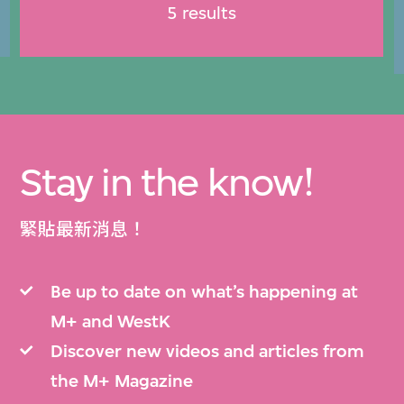
5 results
Stay in the know!
緊貼最新消息！
Be up to date on what’s happening at
M+ and WestK
Discover new videos and articles from
the M+ Magazine