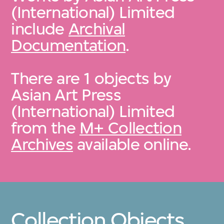
(International) Limited
include
Archival
Documentation
.
There are 1 objects by
Asian Art Press
(International) Limited
from the
M+ Collection
Archives
available online.
Collection Objects