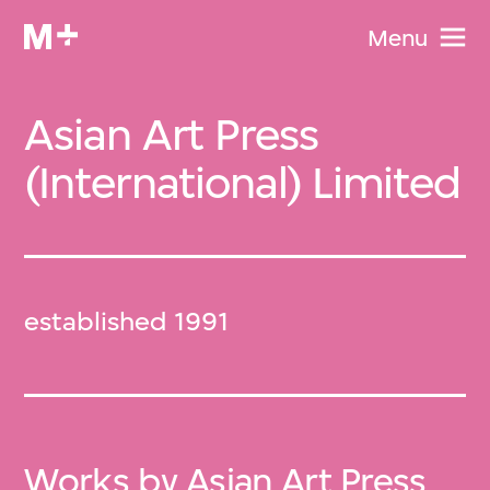
Menu
Asian Art Press
(International) Limited
established 1991
Works by Asian Art Press