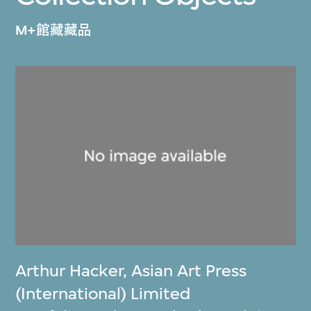
M+館藏藏品
Arthur Hacker
,
Asian Art Press
(International) Limited