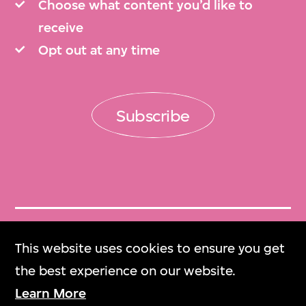
Choose what content you’d like to
receive
Opt out at any time
Subscribe
Get Tickets
This website uses cookies to ensure you get
門票
the best experience on our website.
Learn More