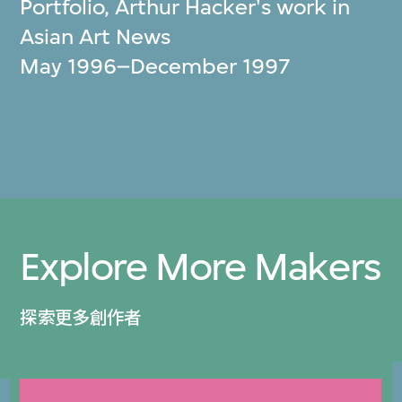
Portfolio, Arthur Hacker's work in
Asian Art News
May 1996–December 1997
Explore More Makers
探索更多創作者