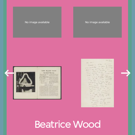
Beatrice Wood