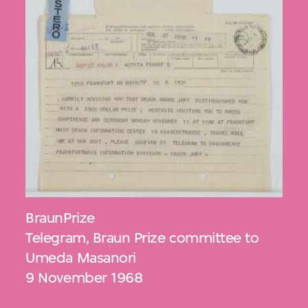
BraunPrize
Telegram, Braun Prize committee to
Umeda Masanori
9 November 1968