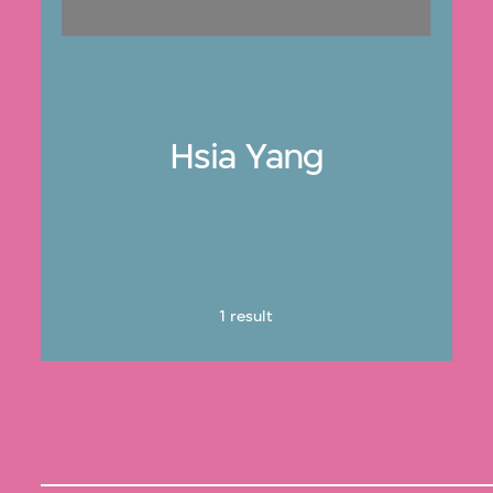
Hsia Yang
1 result