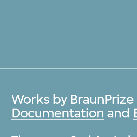
Works by BraunPrize
Documentation
and