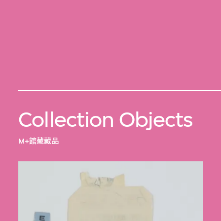
Collection Objects
M+館藏藏品