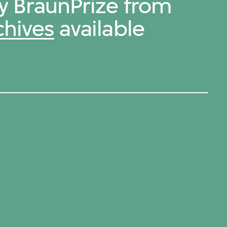
by BraunPrize from
chives
available