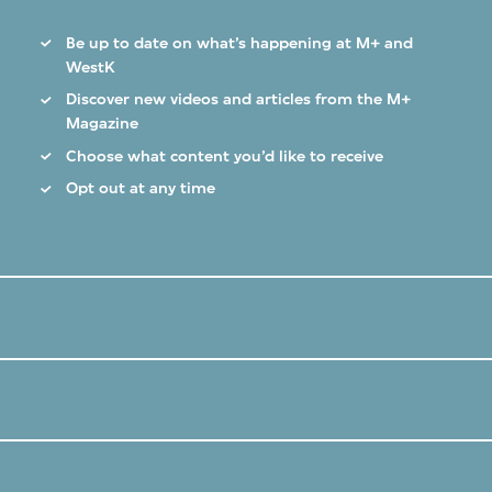
Be up to date on what’s happening at M+ and
WestK
Discover new videos and articles from the M+
Magazine
Choose what content you’d like to receive
Opt out at any time