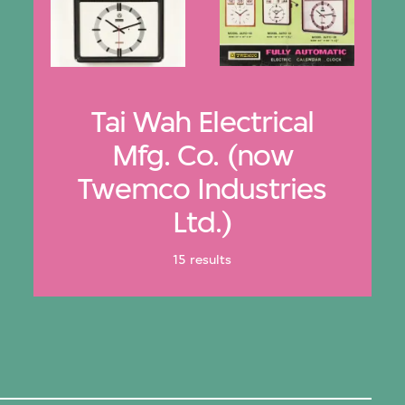
Tai Wah Electrical
Mfg. Co. (now
Twemco Industries
Ltd.)
15 results