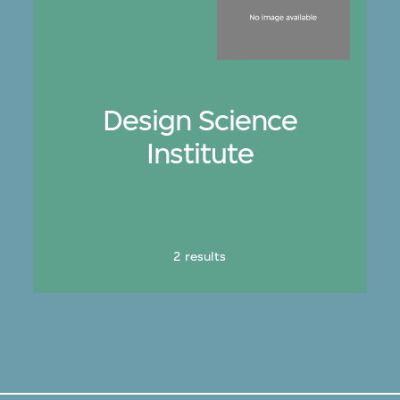
Design Science
Institute
2 results