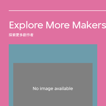
Explore More Maker
探索更多創作者