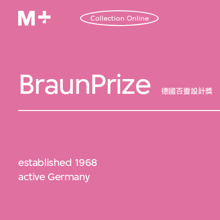
Collection Online
BraunPrize
德國百靈設計獎
established 1968
active Germany