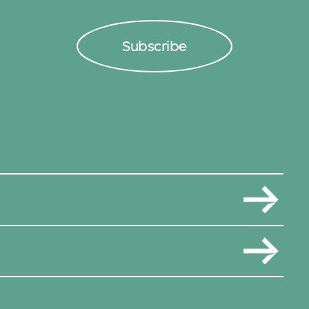
Subscribe