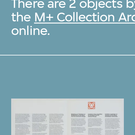
There are 2 objects 
the
M+ Collection Ar
online.