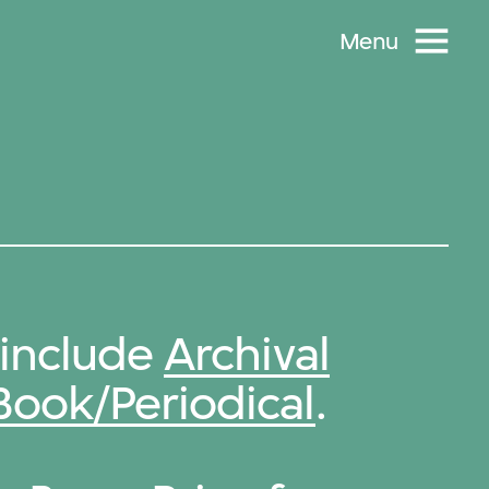
Menu
 include
Archival
Book/Periodical
.