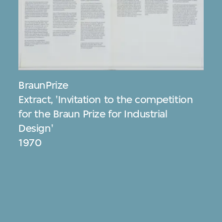
BraunPrize
Extract, 'Invitation to the competition
for the Braun Prize for Industrial
Design'
1970