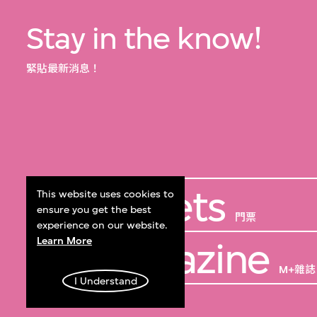
Stay in the know!
緊貼最新消息！
Get Tickets
This website uses cookies to
ensure you get the best
門票
experience on our website.
Learn More
M+ Magazine
M+雜誌
I Understand