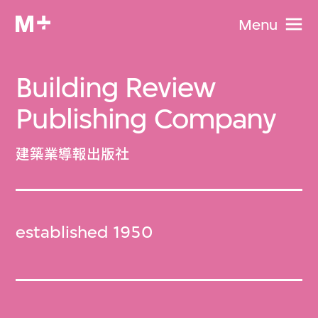
Menu
Building Review
Publishing Company
建築業導報出版社
established 1950