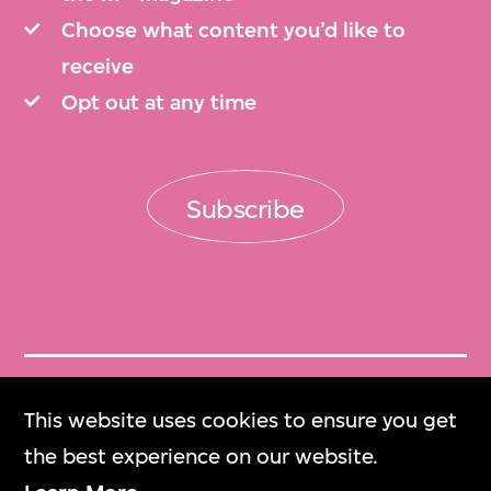
Choose what content you’d like to
receive
Opt out at any time
Subscribe
Get Tickets
This website uses cookies to ensure you get
門票
the best experience on our website.