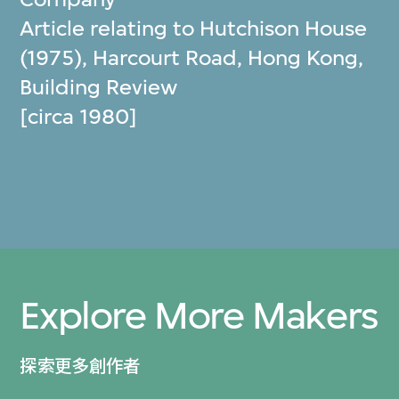
Article relating to Hutchison House
(1975), Harcourt Road, Hong Kong,
Building Review
[circa 1980]
Explore More Makers
探索更多創作者