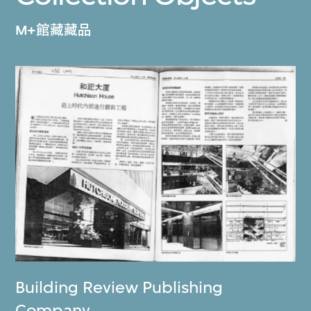
M+館藏藏品
Building Review Publishing
Company