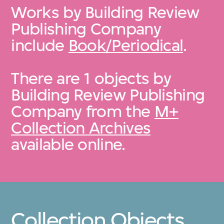
Works by Building Review
Publishing Company
include
Book/Periodical
.
There are 1 objects by
Building Review Publishing
Company from the
M+
Collection Archives
available online.
Collection Objects