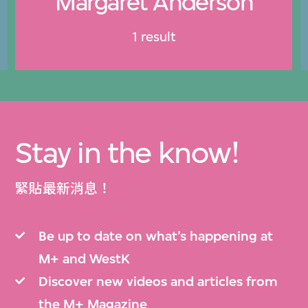
Margaret Anderson
1 result
Stay in the know!
緊貼最新消息！
Be up to date on what’s happening at
M+ and WestK
Discover new videos and articles from
the M+ Magazine