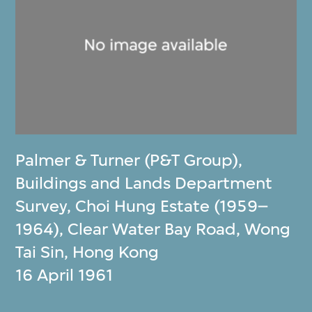
Palmer & Turner (P&T Group)
,
Buildings and Lands Department
Survey, Choi Hung Estate (1959–
1964), Clear Water Bay Road, Wong
Tai Sin, Hong Kong
16 April 1961