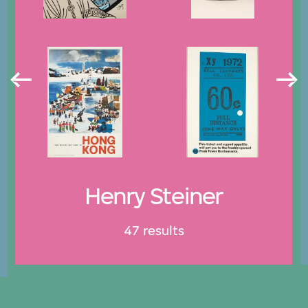
Henry Steiner
47 results