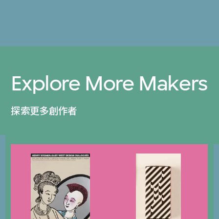
Explore More Makers
探索更多創作者