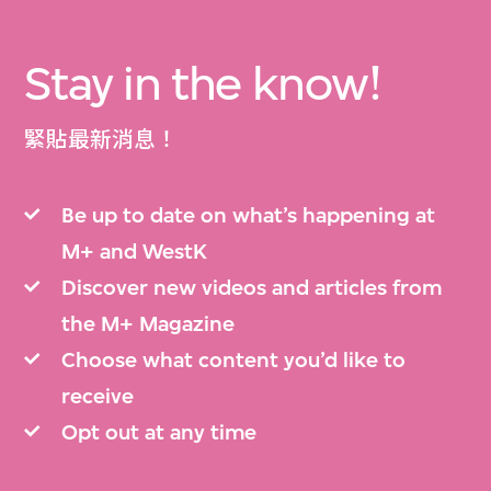
Stay in the know!
緊貼最新消息！
Be up to date on what’s happening at
M+ and WestK
Discover new videos and articles from
the M+ Magazine
Choose what content you’d like to
receive
Opt out at any time