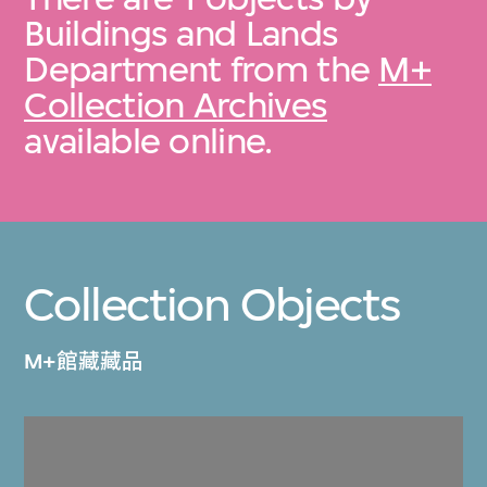
Buildings and Lands
Department from the
M+
Collection Archives
available online.
Collection Objects
M+館藏藏品