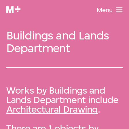
Menu
Buildings and Lands
Department
Works by Buildings and
Lands Department include
Architectural Drawing
.
There are 1 objects by