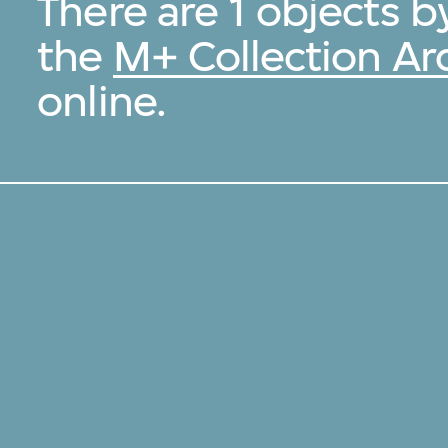
There are 1 objects 
the
M+ Collection Ar
online.