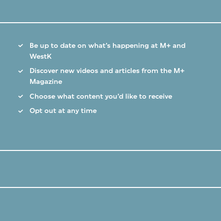
Be up to date on what’s happening at M+ and
WestK
Discover new videos and articles from the M+
Magazine
Choose what content you’d like to receive
Opt out at any time