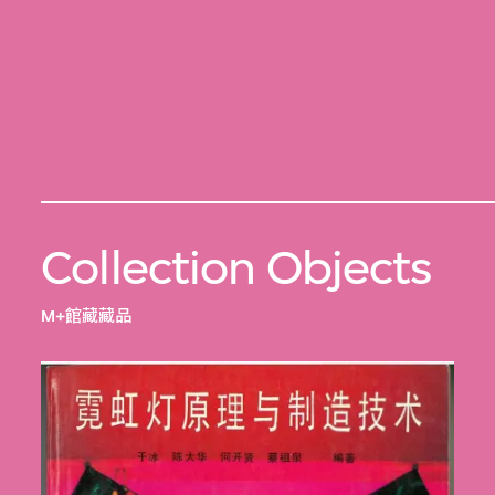
Collection Objects
M+館藏藏品