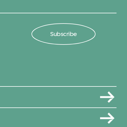
Subscribe