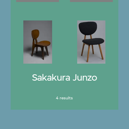
Sakakura Junzo
4 results