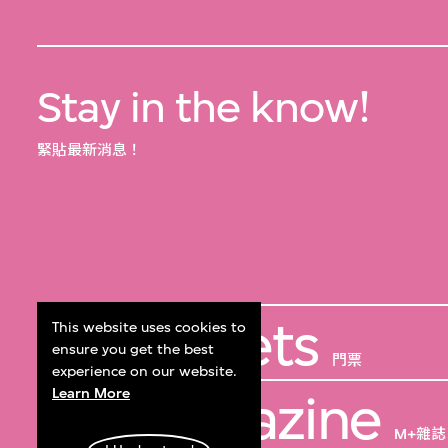
Stay in the know!
緊貼最新消息！
Get Tickets
This website uses cookies to
ensure you get the best
門票
experience on our website.
Learn More
M+ Magazine
M+雜誌