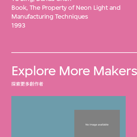
Book, The Property of Neon Light and
Manufacturing Techniques
1993
Explore More Maker
探索更多創作者