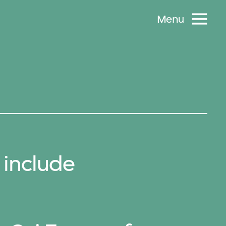
Menu
 include