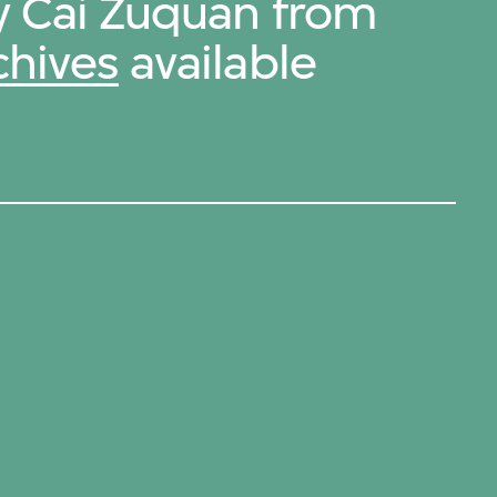
by Cai Zuquan from
chives
available