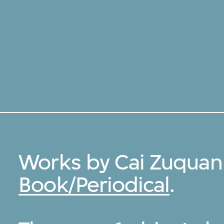
Works by Cai Zuquan
Book/Periodical
.