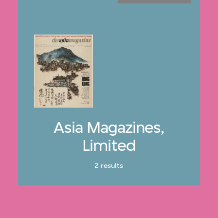
Asia Magazines,
Limited
2 results