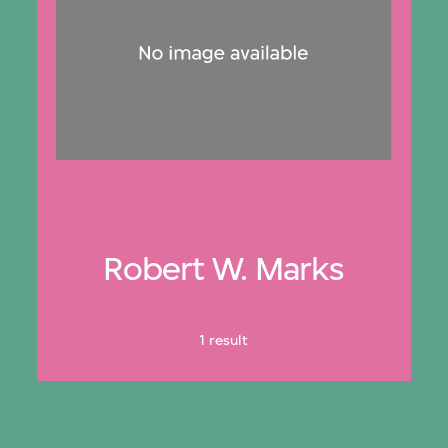
Robert W. Marks
1 result