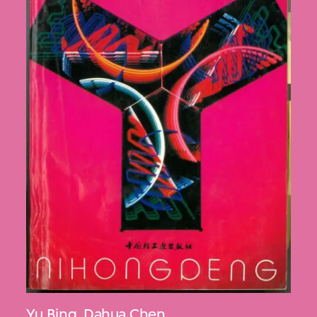
Yu Bing
,
Dahua Chen