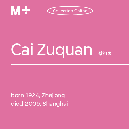
Collection Online
Cai Zuquan
蔡祖泉
born 1924, Zhejiang
died 2009, Shanghai