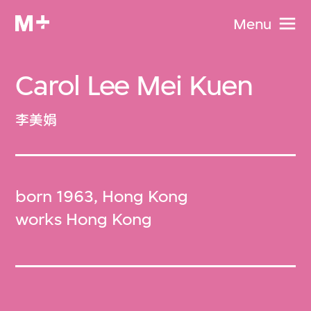
Menu
Carol Lee Mei Kuen
李美娟
born 1963, Hong Kong
works Hong Kong