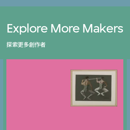
Explore More Makers
探索更多創作者