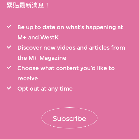
緊貼最新消息！
Be up to date on what’s happening at
M+ and WestK
Discover new videos and articles from
the M+ Magazine
Choose what content you’d like to
receive
Opt out at any time
Subscribe