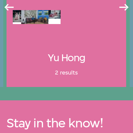
Yu Hong
2 results
Stay in the know!