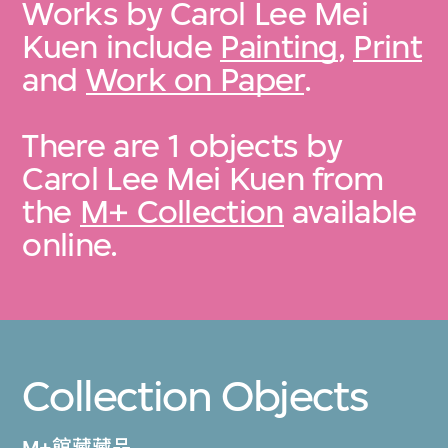
Works by Carol Lee Mei
Kuen include
Painting
,
Print
and
Work on Paper
.
There are 1 objects by
Carol Lee Mei Kuen from
the
M+ Collection
available
online.
Collection Objects
M+館藏藏品