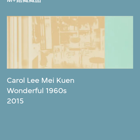
Carol Lee Mei Kuen
Wonderful 1960s
2015