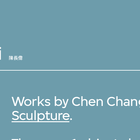
i
陳長偉
Works by Chen Chang
Sculpture
.