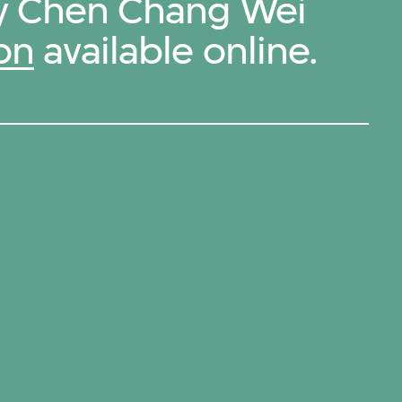
by Chen Chang Wei
on
available online.