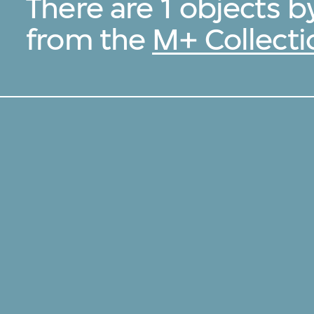
There are 1 objects 
from the
M+ Collecti