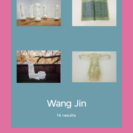
Wang Jin
14 results