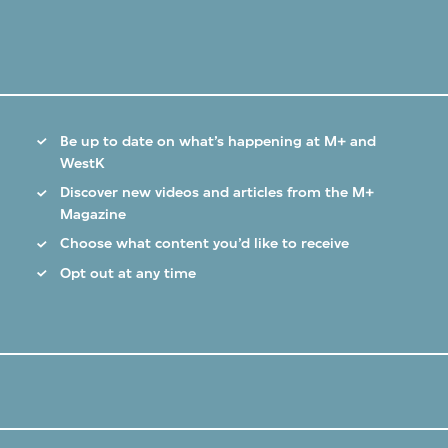
Be up to date on what’s happening at M+ and
WestK
Discover new videos and articles from the M+
Magazine
Choose what content you’d like to receive
Opt out at any time