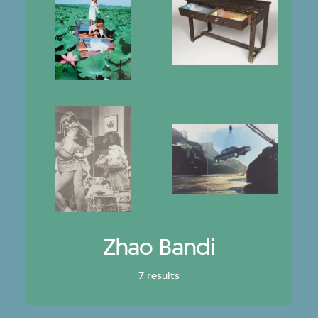
Zhao Bandi
7 results