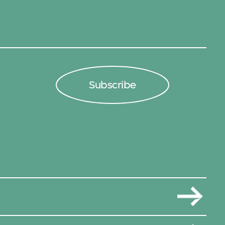
Subscribe