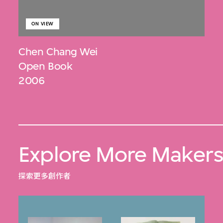
ON VIEW
Chen Chang Wei
Open Book
2006
Explore More Maker
探索更多創作者