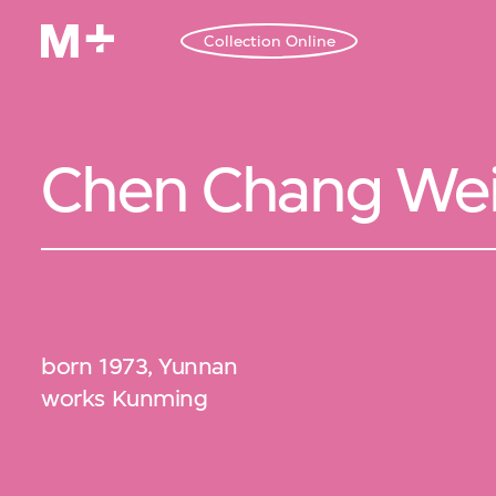
Collection Online
Chen Chang We
born 1973, Yunnan
works Kunming