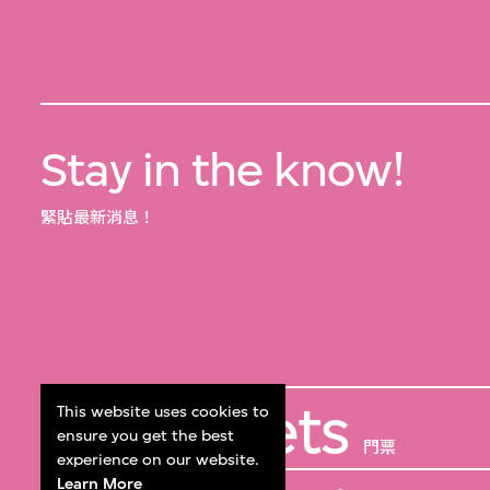
Stay in the know!
緊貼最新消息！
Get Tickets
This website uses cookies to
ensure you get the best
門票
experience on our website.
Learn More