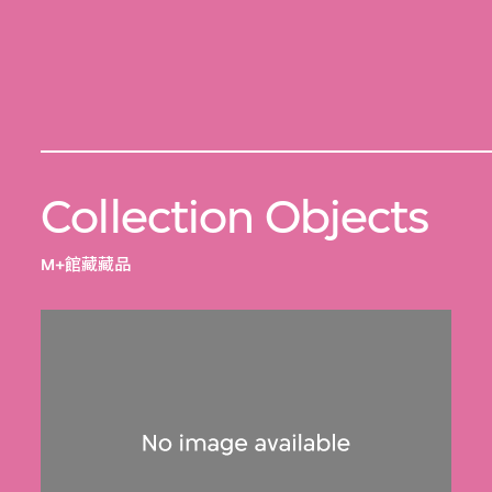
Collection Objects
M+館藏藏品