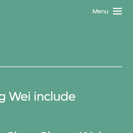
Menu
 Wei include