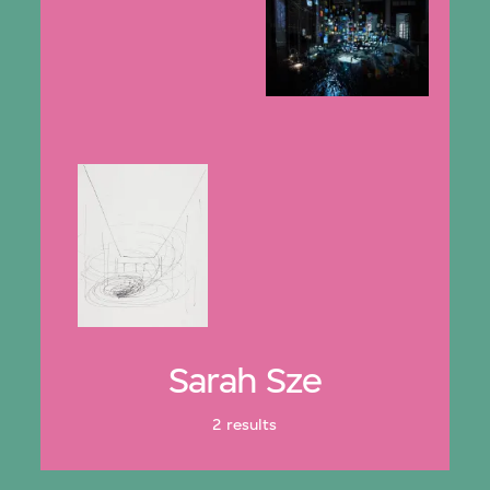
Sarah Sze
2 results