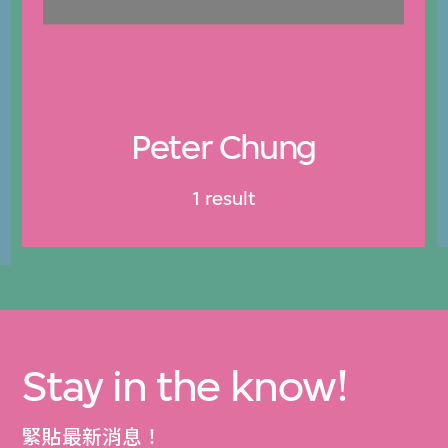
Peter Chung
1 result
Stay in the know!
緊貼最新消息！