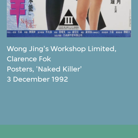
Wong Jing's Workshop Limited
,
Clarence Fok
Posters, 'Naked Killer'
3 December 1992