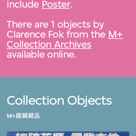
include
Poster
.
There are 1 objects by
Clarence Fok from the
M+
Collection Archives
available online.
Collection Objects
M+館藏藏品