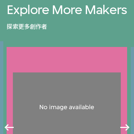
Explore More Makers
探索更多創作者