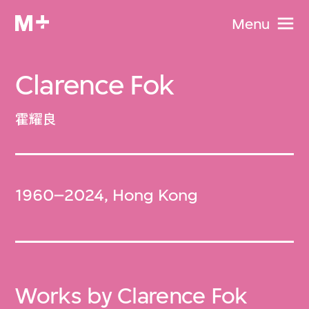
Menu
Clarence Fok
霍耀良
1960–2024, Hong Kong
Works by Clarence Fok