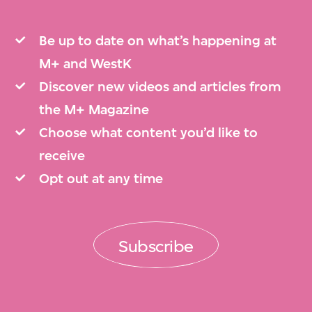
Be up to date on what’s happening at
M+ and WestK
Discover new videos and articles from
the M+ Magazine
Choose what content you’d like to
receive
Opt out at any time
Subscribe