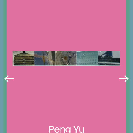
Peng Yu