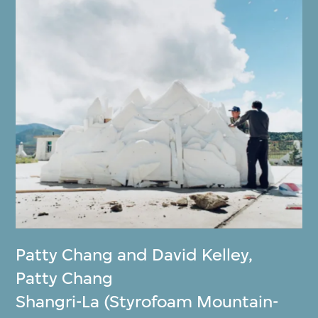
Patty Chang and David Kelley
,
Patty Chang
Shangri-La (Styrofoam Mountain-