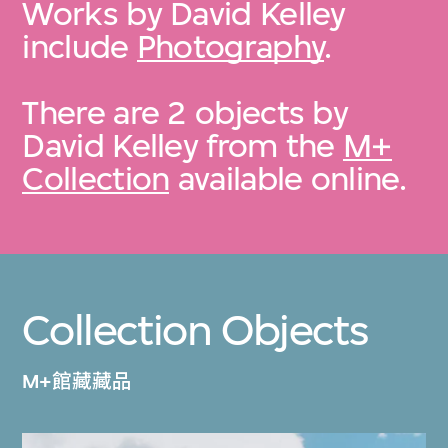
Works by David Kelley
include
Photography
.
There are 2 objects by
David Kelley from the
M+
Collection
available online.
Collection Objects
M+館藏藏品