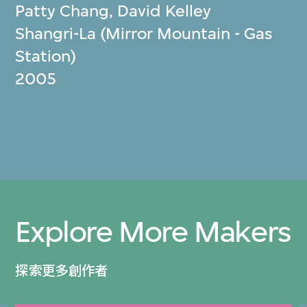
Patty Chang
,
David Kelley
Shangri-La (Mirror Mountain - Gas
Station)
2005
Explore More Makers
探索更多創作者