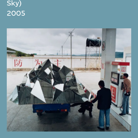
Sky)
2005