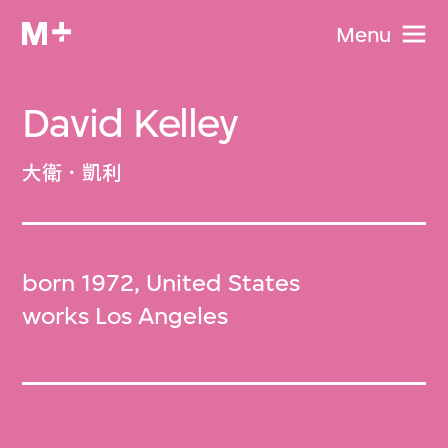
Menu
David Kelley
大衛．凱利
born 1972, United States
works Los Angeles