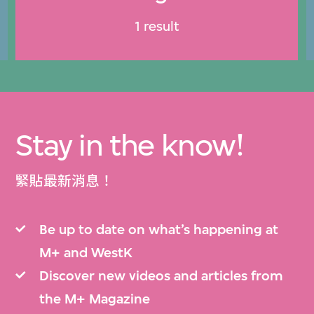
1 result
Stay in the know!
緊貼最新消息！
Be up to date on what’s happening at
M+ and WestK
Discover new videos and articles from
the M+ Magazine