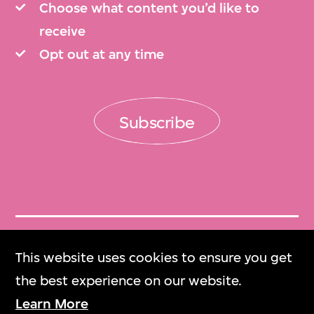
Choose what content you’d like to
receive
Opt out at any time
Subscribe
Get Tickets
This website uses cookies to ensure you get
門票
the best experience on our website.
Learn More