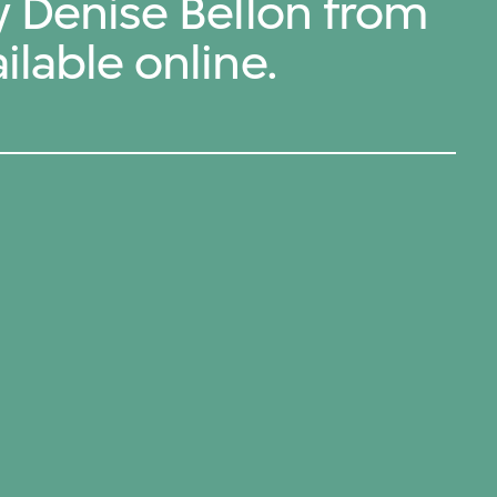
y Denise Bellon from
ilable online.