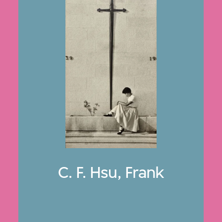
C. F. Hsu, Frank