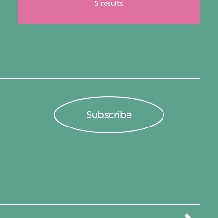
5 results
Subscribe