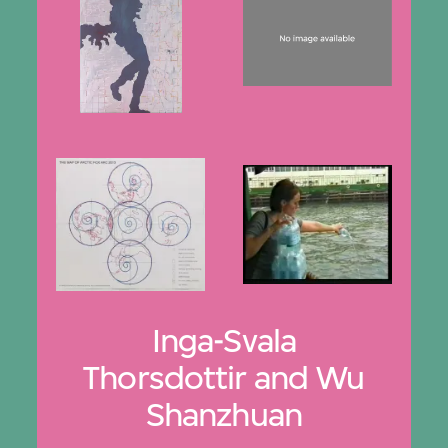
Inga-Svala
Thorsdottir and Wu
Shanzhuan