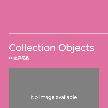
Collection Objects
M+館藏藏品