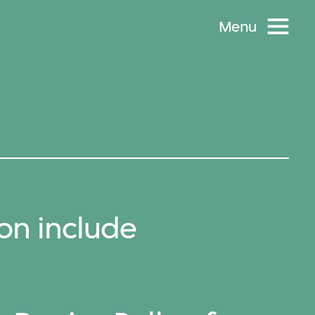
Menu
on include