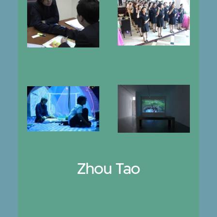
Zhou Tao