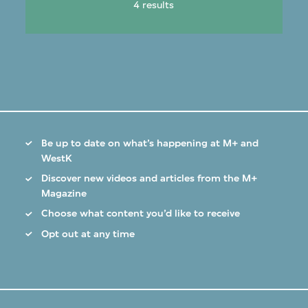
4 results
Be up to date on what’s happening at M+ and
WestK
Discover new videos and articles from the M+
Magazine
Choose what content you’d like to receive
Opt out at any time