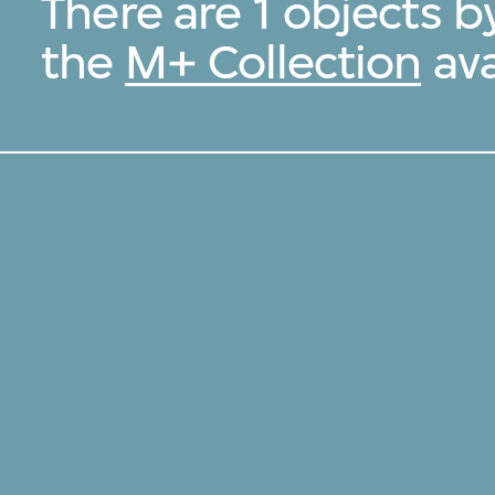
There are 1 objects b
the
M+ Collection
ava