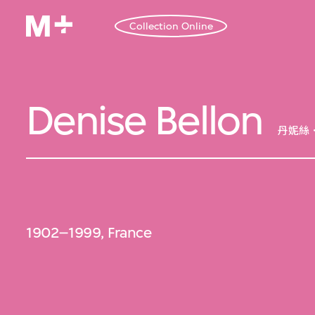
Collection Online
Denise Bellon
丹妮絲
1902–1999, France