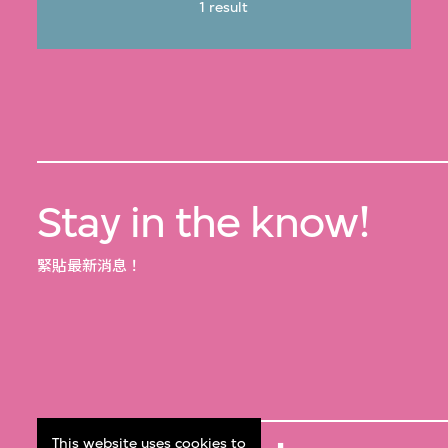
1 result
Stay in the know!
緊貼最新消息！
This website uses cookies to