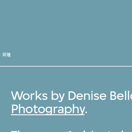
．貝隆
Works by Denise Bell
Photography
.