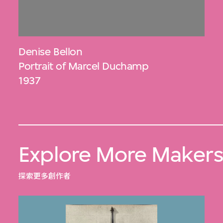
Denise Bellon
Portrait of Marcel Duchamp
1937
Explore More Maker
探索更多創作者