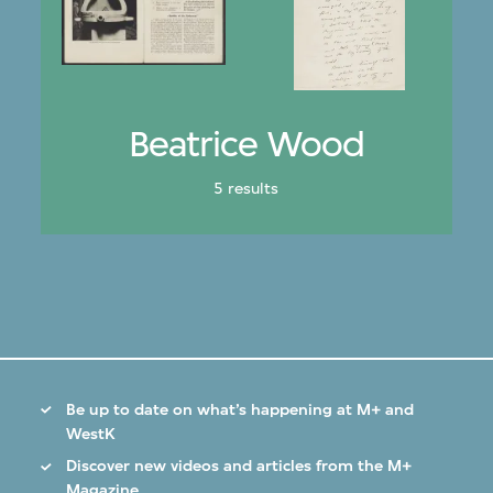
Beatrice Wood
5 results
Be up to date on what’s happening at M+ and
WestK
Discover new videos and articles from the M+
Magazine