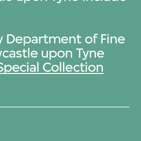
by Department of Fine
wcastle upon Tyne
Special Collection