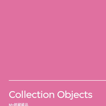
Collection Objects
M+館藏藏品