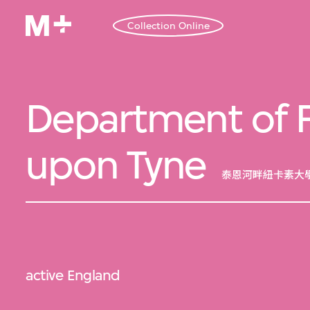
Collection Online
Department of Fi
upon Tyne
泰恩河畔紐卡素大
active England