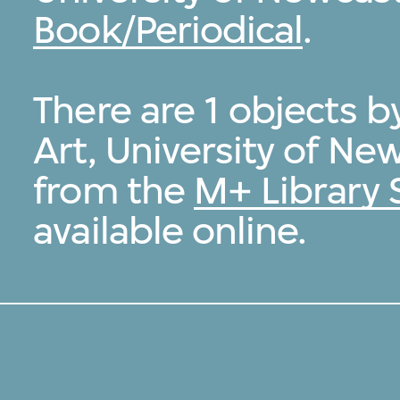
Book/Periodical
.
There are 1 objects 
Art, University of Ne
from the
M+ Library 
available online.