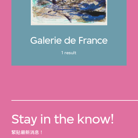
Galerie de France
1 result
Stay in the know!
緊貼最新消息！