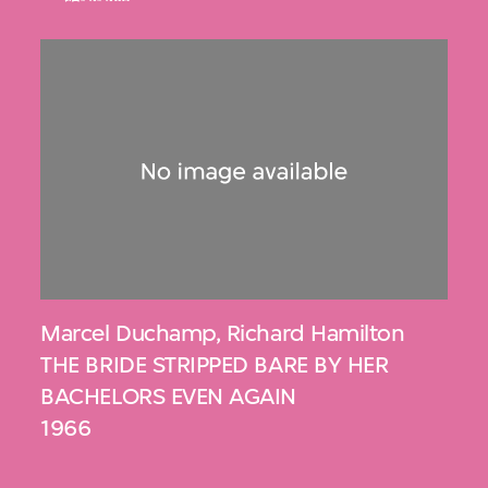
Marcel Duchamp
,
Richard Hamilton
THE BRIDE STRIPPED BARE BY HER
BACHELORS EVEN AGAIN
1966