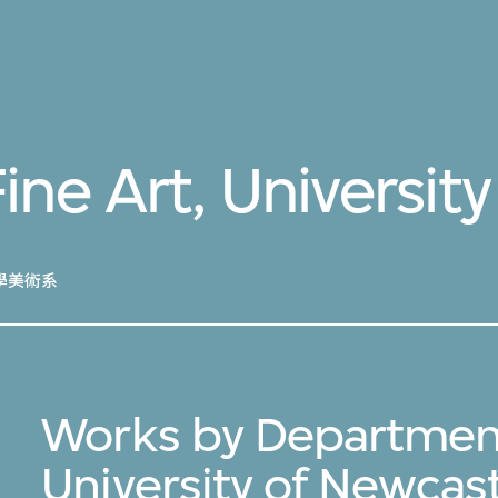
ne Art, Universit
學美術系
Works by Department 
University of Newcas