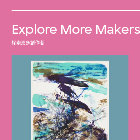
Explore More Maker
探索更多創作者