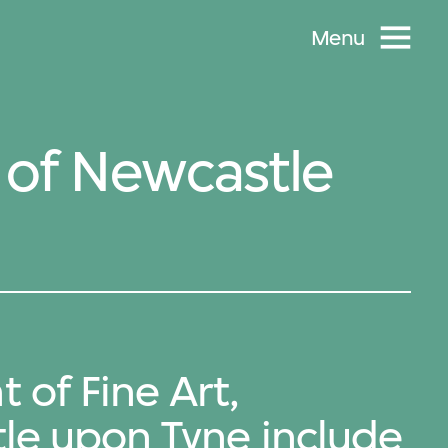
Menu
y of Newcastle
of Fine Art,
tle upon Tyne include