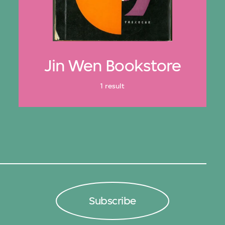
Jin Wen Bookstore
1 result
Subscribe