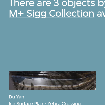
There are 3 objects 
M+ Sigg Collection
av
Du Yan
Ice Surface Plan - Zebra Crossing