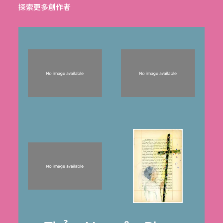
探索更多創作者