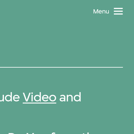
Menu
lude
Video
and