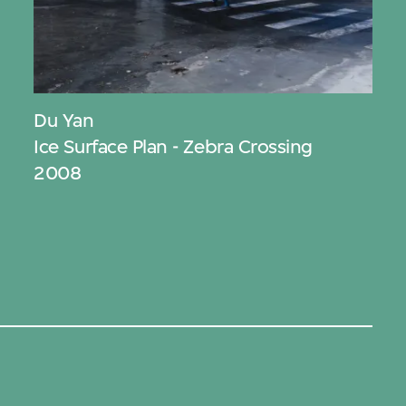
Du Yan
Ice Surface Plan - Zebra Crossing
2008