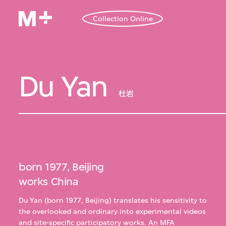
Collection Online
Du Yan
杜岩
born 1977, Beijing
works China
Du Yan (born 1977, Beijing) translates his sensitivity to
the overlooked and ordinary into experimental videos
and site-specific participatory works. An MFA