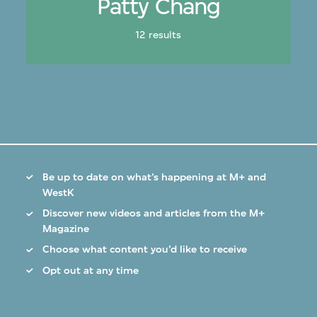
Patty Chang
12 results
Be up to date on what’s happening at M+ and
WestK
Discover new videos and articles from the M+
Magazine
Choose what content you’d like to receive
Opt out at any time