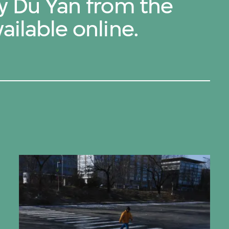
by Du Yan from the
ailable online.