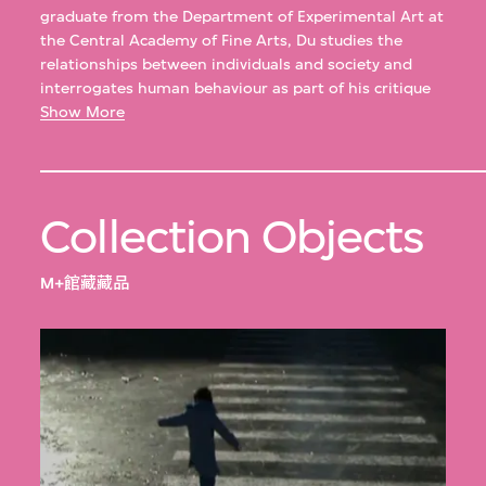
graduate from the Department of Experimental Art at
the Central Academy of Fine Arts, Du studies the
relationships between individuals and society and
interrogates human behaviour as part of his critique
of social conventions and etiquette. With artist Lv
Show More
Ying, Du has held dual solo exhibitions ICI (2015) and
Imaginary Enemy (2010) at Li-Space, Beijing.
Collection Objects
M+館藏藏品