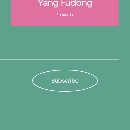
Yang Fudong
4 results
Subscribe