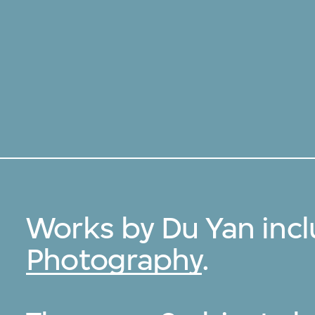
Works by Du Yan inc
Photography
.