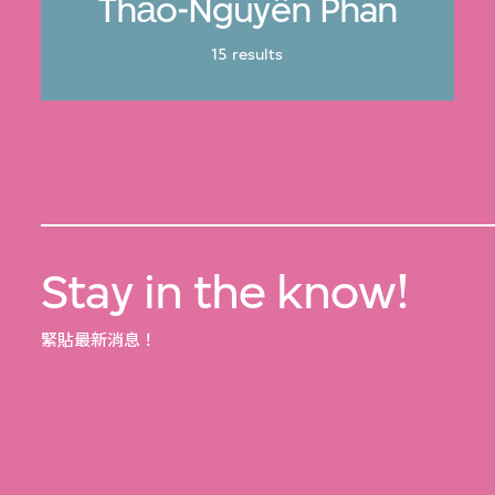
Thảo-Nguyên Phan
15 results
Stay in the know!
緊貼最新消息！