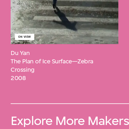
ON VIEW
Du Yan
The Plan of Ice Surface—Zebra
Crossing
2008
Explore More Maker