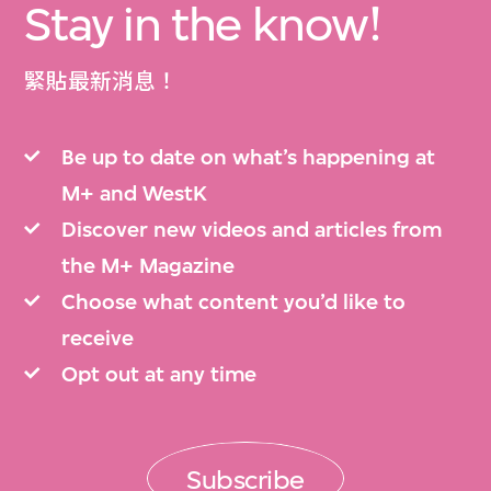
Stay in the know!
緊貼最新消息！
Be up to date on what’s happening at
M+ and WestK
Discover new videos and articles from
the M+ Magazine
Choose what content you’d like to
receive
Opt out at any time
Subscribe