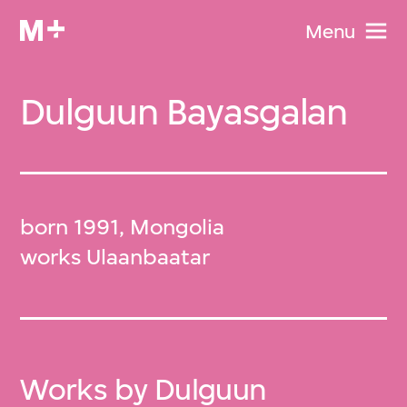
Menu
Dulguun Bayasgalan
born 1991, Mongolia
works Ulaanbaatar
Works by Dulguun