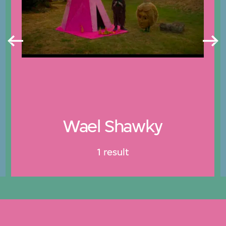
Wael Shawky
1 result