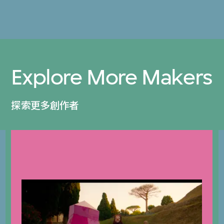
Explore More Makers
探索更多創作者