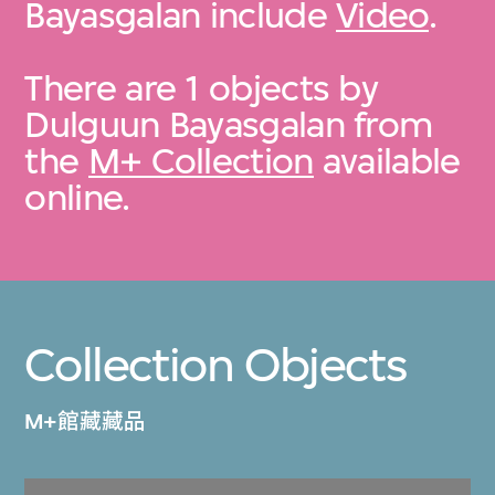
Bayasgalan include
Video
.
There are 1 objects by
Dulguun Bayasgalan from
the
M+ Collection
available
online.
Collection Objects
M+館藏藏品