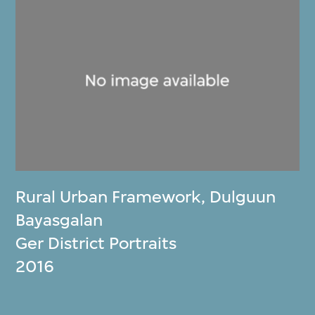
Rural Urban Framework
,
Dulguun
Bayasgalan
Ger District Portraits
2016