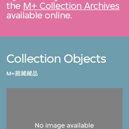
the
M+ Collection Archives
available online.
Collection Objects
M+館藏藏品