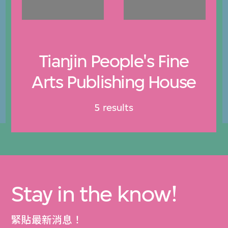
Tianjin People's Fine
Arts Publishing House
5 results
Stay in the know!
緊貼最新消息！