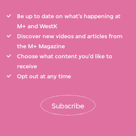
Be up to date on what’s happening at
M+ and WestK
Discover new videos and articles from
the M+ Magazine
Choose what content you’d like to
receive
Opt out at any time
Subscribe