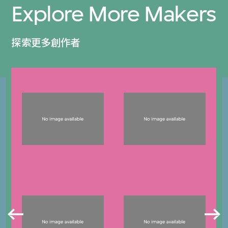
Explore More Makers
探索更多創作者