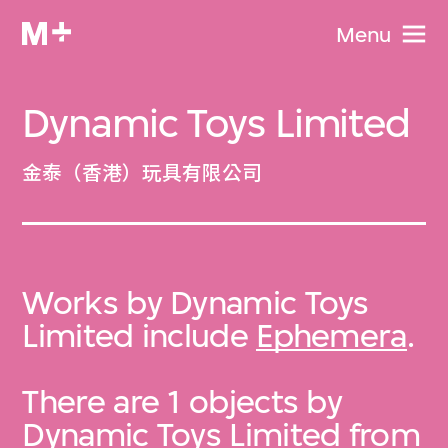
Menu
Dynamic Toys Limited
金泰（香港）玩具有限公司
Works by Dynamic Toys
Limited include
Ephemera
.
There are 1 objects by
Dynamic Toys Limited from