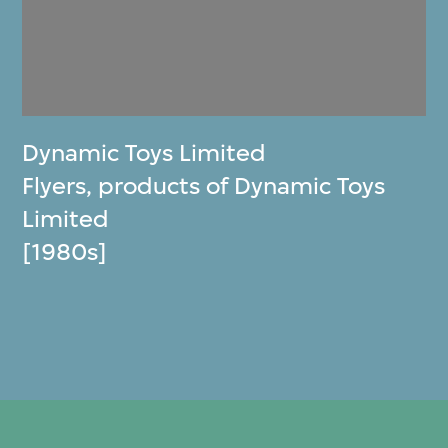
Dynamic Toys Limited
Flyers, products of Dynamic Toys
Limited
[1980s]