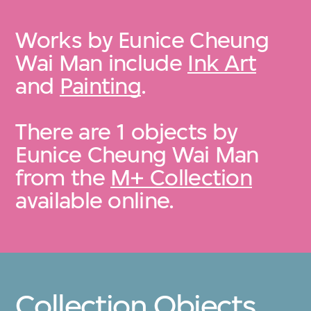
Works by Eunice Cheung
Wai Man include
Ink Art
and
Painting
.
There are 1 objects by
Eunice Cheung Wai Man
from the
M+ Collection
available online.
Collection Objects