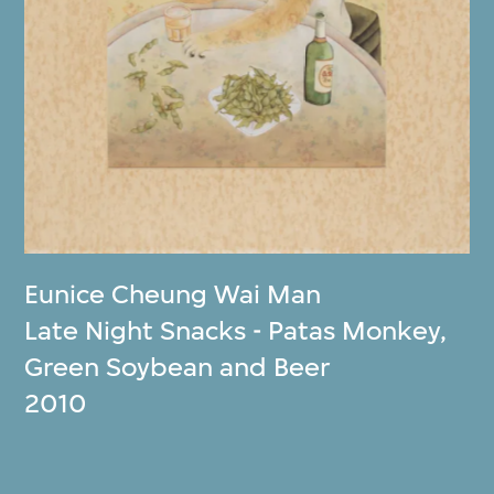
Eunice Cheung Wai Man
Late Night Snacks - Patas Monkey,
Green Soybean and Beer
2010