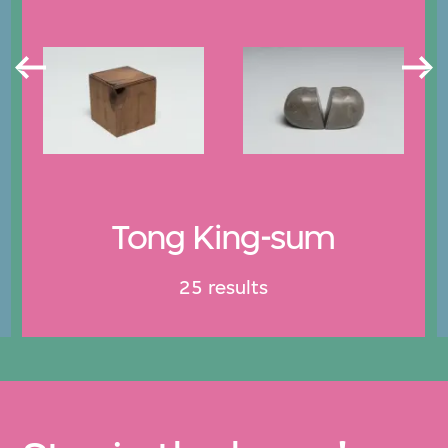
Tong King-sum
25 results