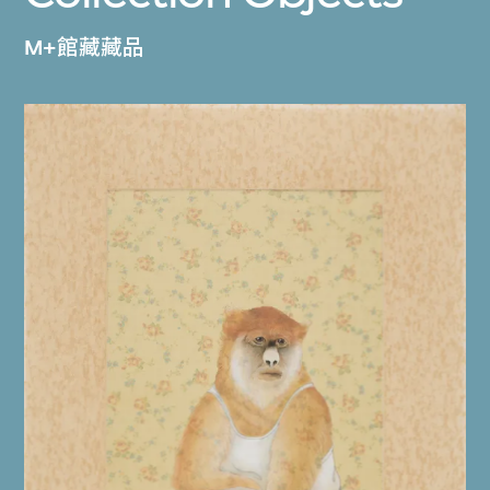
M+館藏藏品