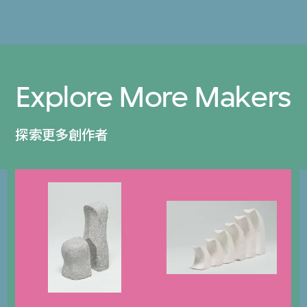
Explore More Makers
探索更多創作者