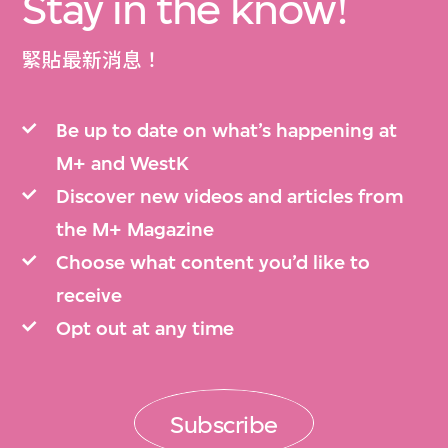
Stay in the know!
緊貼最新消息！
Be up to date on what’s happening at
M+ and WestK
Discover new videos and articles from
the M+ Magazine
Choose what content you’d like to
receive
Opt out at any time
Subscribe