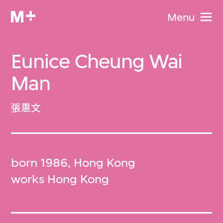
Menu
Eunice Cheung Wai
Man
張惠文
born 1986, Hong Kong
works Hong Kong