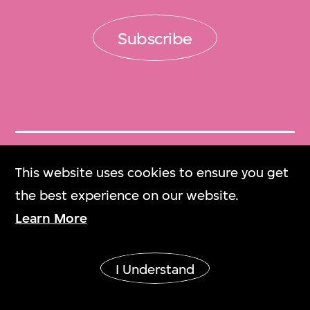
Subscribe
Get Tickets
This website uses cookies to ensure you get
門票
the best experience on our website.
Learn More
M+ Magazine
M+雜誌
I Understand