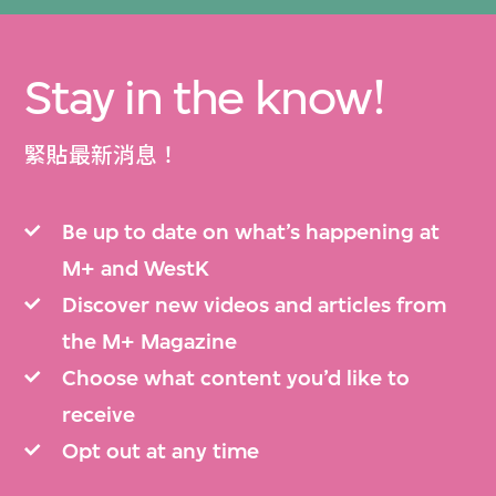
Stay in the know!
緊貼最新消息！
Be up to date on what’s happening at
M+ and WestK
Discover new videos and articles from
the M+ Magazine
Choose what content you’d like to
receive
Opt out at any time