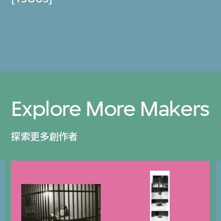
Explore More Makers
探索更多創作者