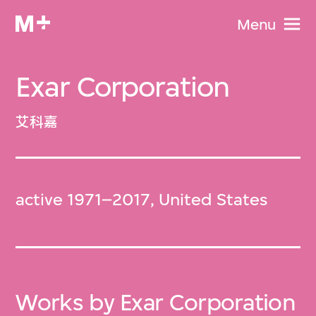
Menu
Exar Corporation
艾科嘉
active 1971–2017, United States
Works by Exar Corporation