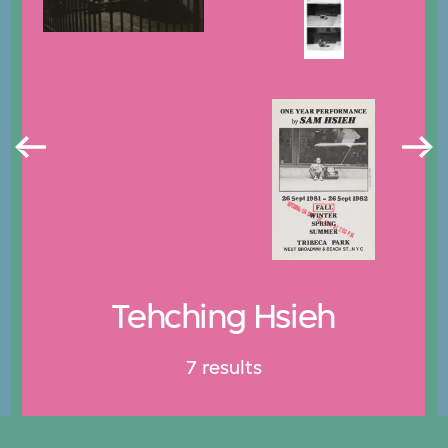
Tehching Hsieh
7 results