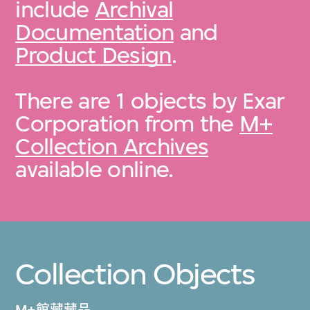
include
Archival
Documentation
and
Product Design
.
There are 1 objects by Exar
Corporation from the
M+
Collection Archives
available online.
Collection Objects
M+館藏藏品