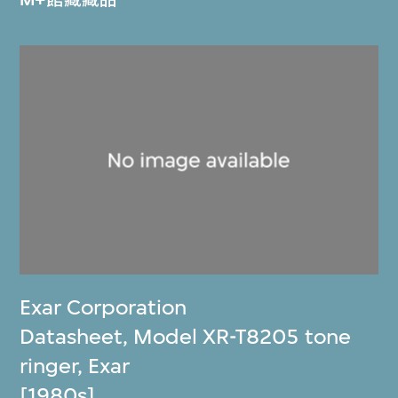
Exar Corporation
Datasheet, Model XR-T8205 tone
ringer, Exar
[1980s]