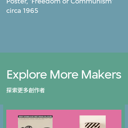
Poster, 'Freedom or Communism'
circa 1965
Explore More Makers
探索更多創作者