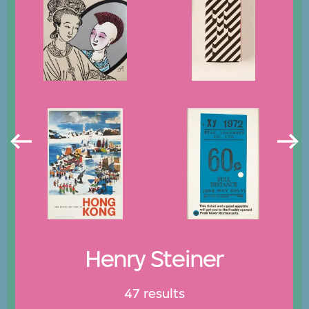
Henry Steiner
47 results