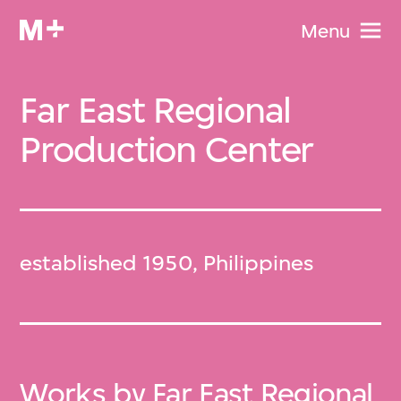
Menu
Far East Regional
Production Center
established 1950, Philippines
Works by Far East Regional