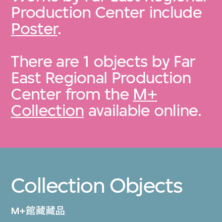
Production Center include
Poster
.
There are 1 objects by Far
East Regional Production
Center from the
M+
Collection
available online.
Collection Objects
M+館藏藏品