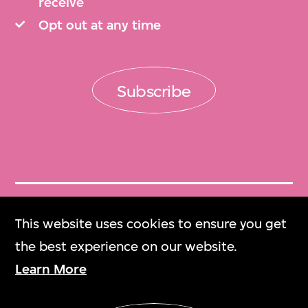
receive
Opt out at any time
Subscribe
Get Tickets
This website uses cookies to ensure you get
門票
the best experience on our website.
Learn More
M+ Magazine