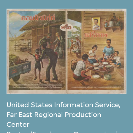
United States Information Service
,
Far East Regional Production
Center