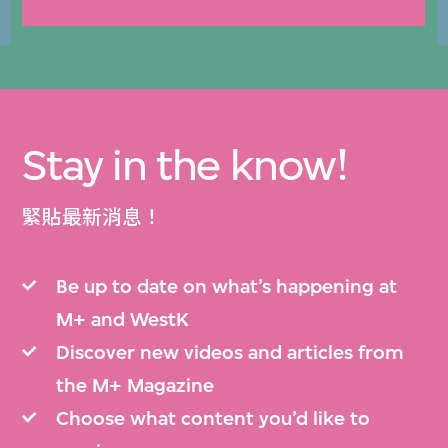
Stay in the know!
緊貼最新消息！
Be up to date on what’s happening at
M+ and WestK
Discover new videos and articles from
the M+ Magazine
Choose what content you’d like to