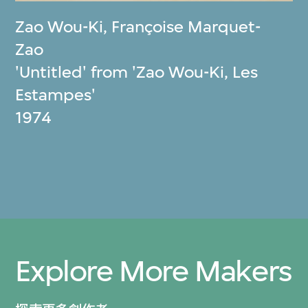
Zao Wou-Ki
,
Françoise Marquet-
Zao
'Untitled' from 'Zao Wou-Ki, Les
Estampes'
1974
Explore More Makers