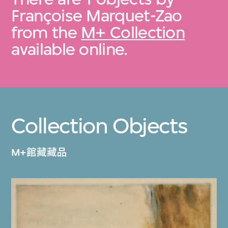
Françoise Marquet-Zao
from the
M+ Collection
available online.
Collection Objects
M+館藏藏品