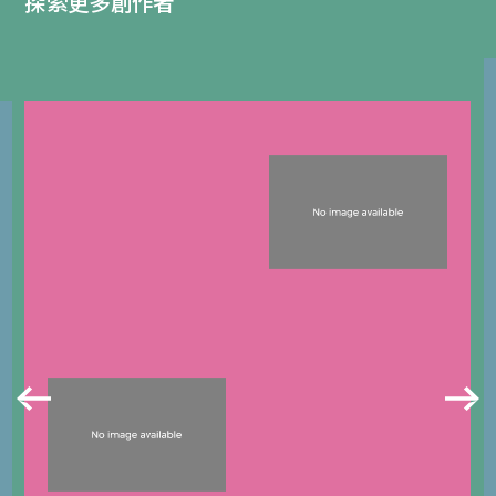
探索更多創作者