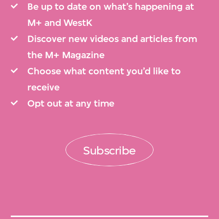
Be up to date on what’s happening at
M+ and WestK
Discover new videos and articles from
the M+ Magazine
Choose what content you’d like to
receive
Opt out at any time
Subscribe