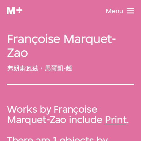
Menu
Françoise Marquet-
Zao
弗朗索瓦茲．馬爾凱-趙
Works by Françoise
Marquet-Zao include
Print
.
There are 1 objects by