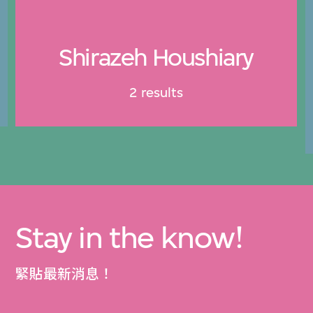
Shirazeh Houshiary
2 results
Stay in the know!
緊貼最新消息！