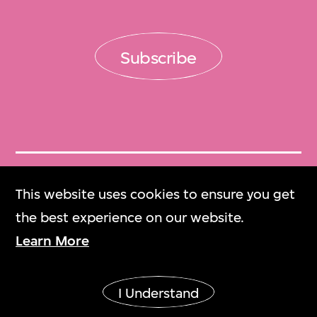
Subscribe
Get Tickets
This website uses cookies to ensure you get
門票
the best experience on our website.
Learn More
M+ Magazine
M+雜誌
I Understand