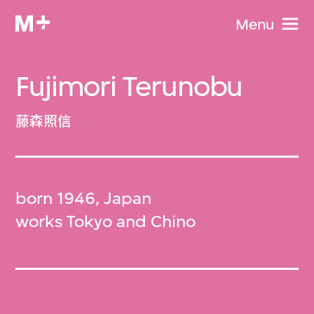
Menu
Fujimori Terunobu
藤森照信
born 1946, Japan
works Tokyo and Chino