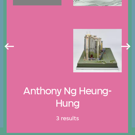
Anthony Ng Heung-
Hung
3 results