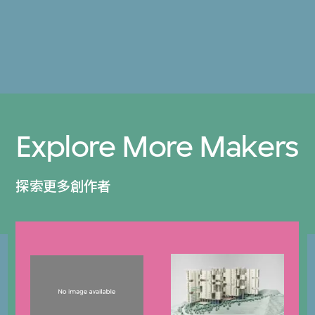
Explore More Makers
探索更多創作者