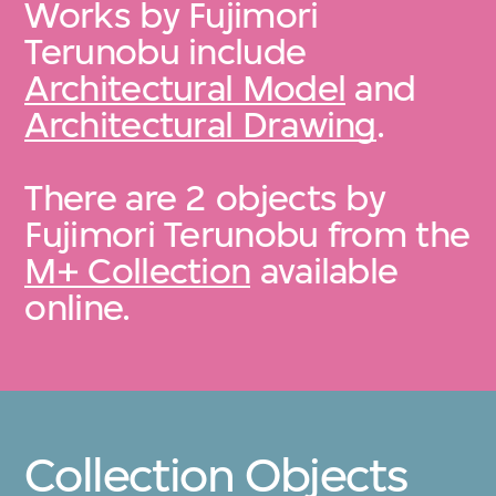
Works by Fujimori
Terunobu include
Architectural Model
and
Architectural Drawing
.
There are 2 objects by
Fujimori Terunobu from the
M+ Collection
available
online.
Collection Objects