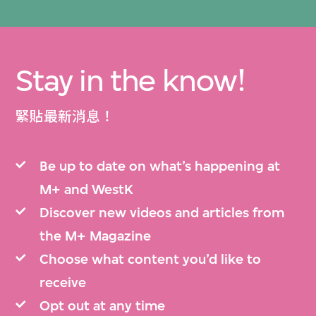
Stay in the know!
緊貼最新消息！
Be up to date on what’s happening at
M+ and WestK
Discover new videos and articles from
the M+ Magazine
Choose what content you’d like to
receive
Opt out at any time