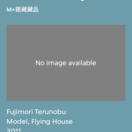
M+館藏藏品
Fujimori Terunobu
Model, Flying House
2011