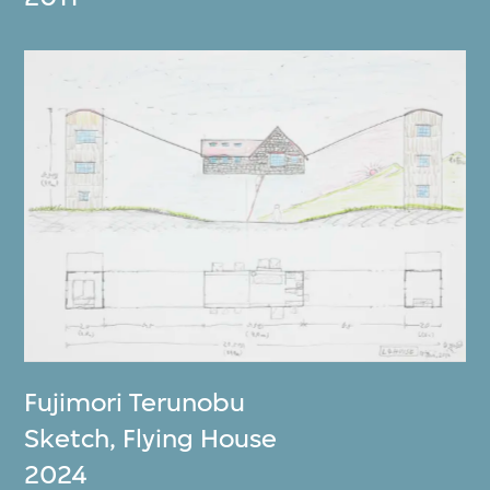
Fujimori Terunobu
Sketch, Flying House
2024