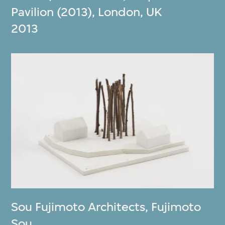
Pavilion (2013), London, UK
2013
Sou Fujimoto Architects
,
Fujimoto
Sou