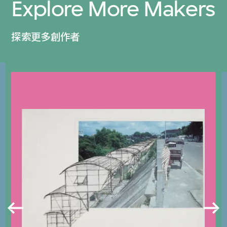
Explore More Makers
探索更多創作者