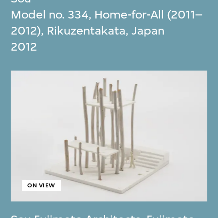
Model no. 334, Home-for-All (2011–
2012), Rikuzentakata, Japan
2012
ON VIEW