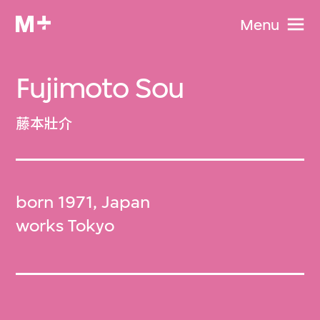
Menu
Fujimoto Sou
藤本壯介
born 1971, Japan
works Tokyo