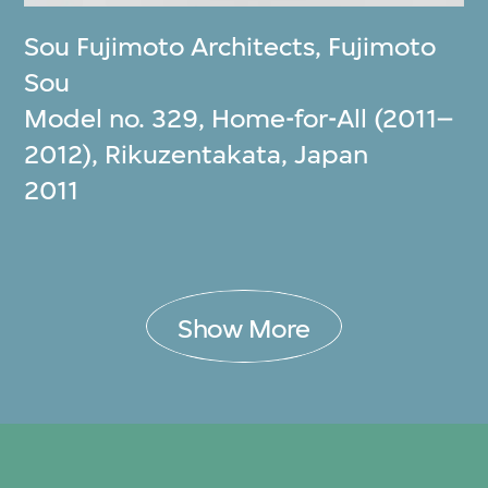
Sou Fujimoto Architects
,
Fujimoto
Sou
Model no. 329, Home-for-All (2011–
2012), Rikuzentakata, Japan
2011
Show More