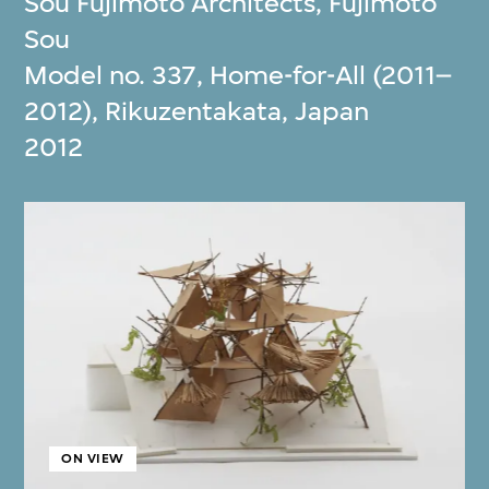
Sou Fujimoto Architects
,
Fujimoto
Sou
Model no. 337, Home-for-All (2011–
2012), Rikuzentakata, Japan
2012
ON VIEW