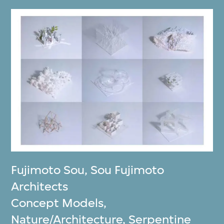
Fujimoto Sou
,
Sou Fujimoto
Architects
Concept Models,
Nature/Architecture, Serpentine