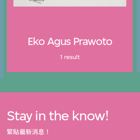
Eko Agus Prawoto
1 result
Stay in the know!
緊貼最新消息！