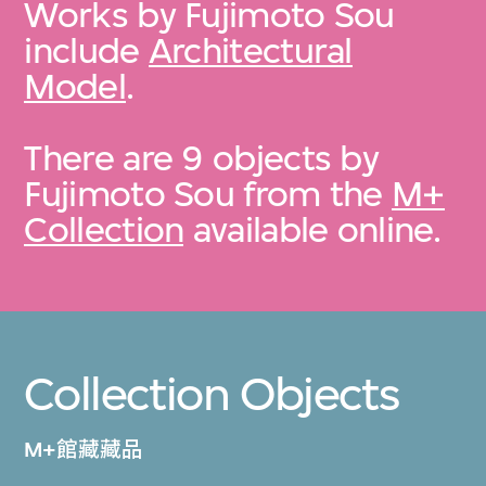
Works by Fujimoto Sou
include
Architectural
Model
.
There are 9 objects by
Fujimoto Sou from the
M+
Collection
available online.
Collection Objects
M+館藏藏品