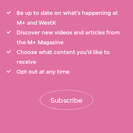
Be up to date on what’s happening at
M+ and WestK
Discover new videos and articles from
the M+ Magazine
Choose what content you’d like to
receive
Opt out at any time
Subscribe