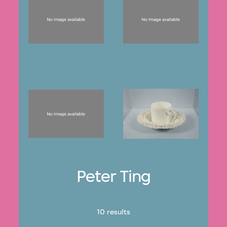
Peter Ting
10 results