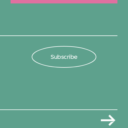
Subscribe