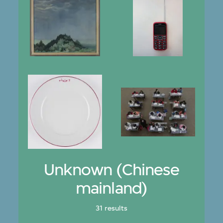
Unknown (Chinese
mainland)
31 results