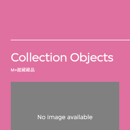
Collection Objects
M+館藏藏品