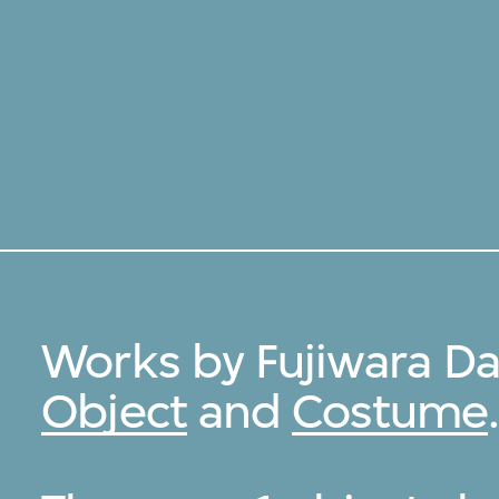
Works by Fujiwara Da
Object
and
Costume
.