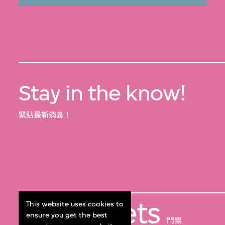
Stay in the know!
緊貼最新消息！
Get Tickets
This website uses cookies to
ensure you get the best
門票