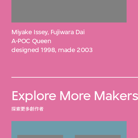
Miyake Issey
,
Fujiwara Dai
A-POC Queen
designed 1998, made 2003
Explore More Maker
探索更多創作者