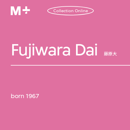
Collection Online
Fujiwara Dai
藤原大
born 1967