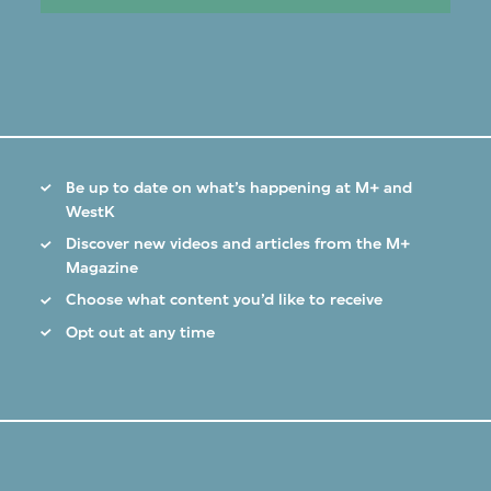
Be up to date on what’s happening at M+ and
WestK
Discover new videos and articles from the M+
Magazine
Choose what content you’d like to receive
Opt out at any time