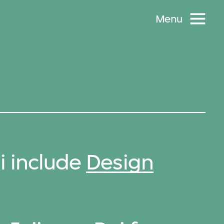
Menu
i include
Design