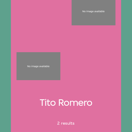
Tito Romero
2 results