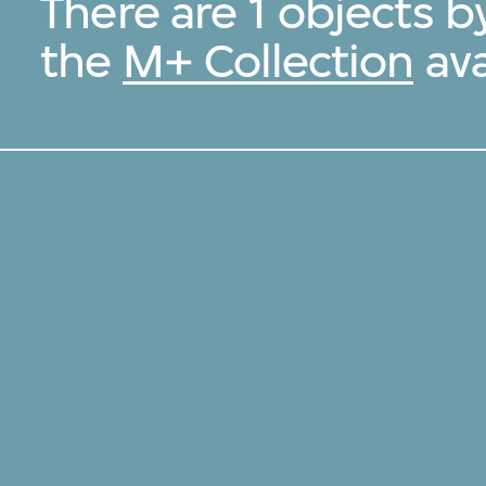
There are 1 objects b
the
M+ Collection
ava