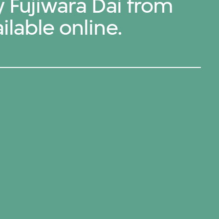
y Fujiwara Dai from
ilable online.