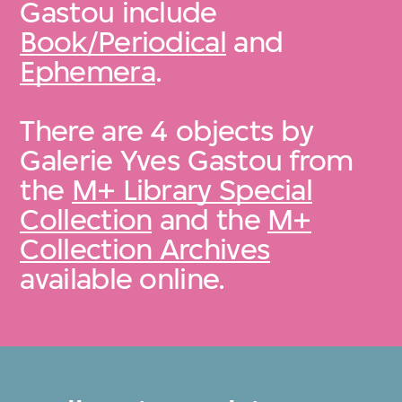
Gastou include
Book/Periodical
and
Ephemera
.
There are 4 objects by
Galerie Yves Gastou from
the
M+ Library Special
Collection
and the
M+
Collection Archives
available online.