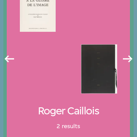
Roger Caillois
2 results