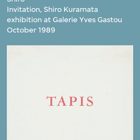
Invitation, Shiro Kuramata
exhibition at Galerie Yves Gastou
October 1989