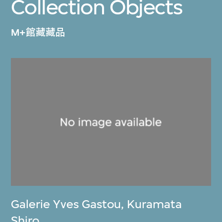
Collection Objects
M+館藏藏品
Galerie Yves Gastou
,
Kuramata
Shiro