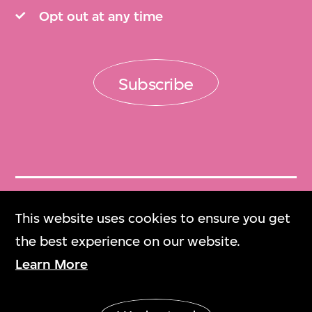
Opt out at any time
Subscribe
Get Tickets
This website uses cookies to ensure you get
門票
the best experience on our website.
Learn More
M+ Magazine
M+雜誌