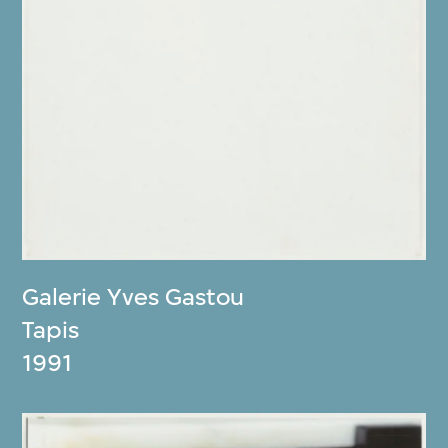
Galerie Yves Gastou
Tapis
1991