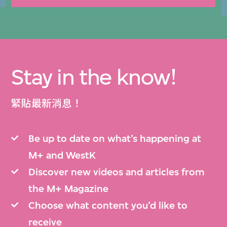
Stay in the know!
緊貼最新消息！
Be up to date on what’s happening at
M+ and WestK
Discover new videos and articles from
the M+ Magazine
Choose what content you’d like to
receive