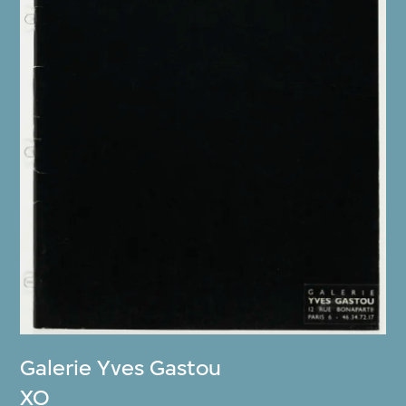
Galerie Yves Gastou
XO