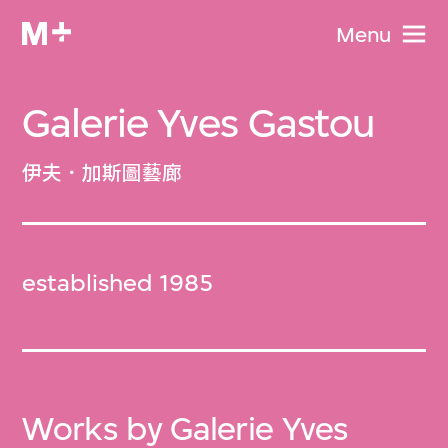
Menu
Galerie Yves Gastou
伊夫．加斯圖藝廊
established 1985
Works by Galerie Yves