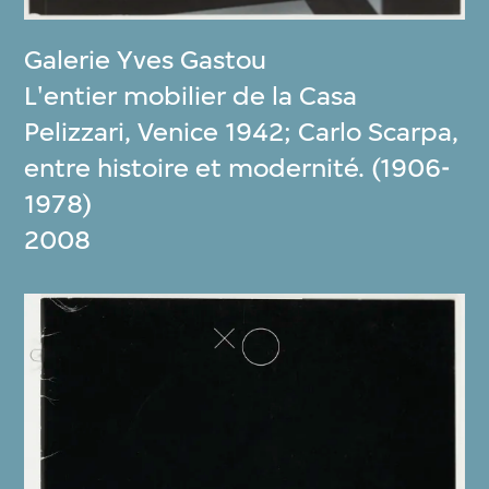
Galerie Yves Gastou
L'entier mobilier de la Casa
Pelizzari, Venice 1942; Carlo Scarpa,
entre histoire et modernité. (1906-
1978)
2008