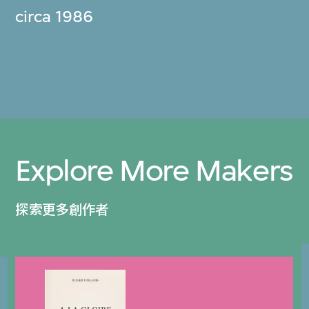
circa 1986
Explore More Makers
探索更多創作者