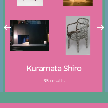
Kuramata Shiro
35 results