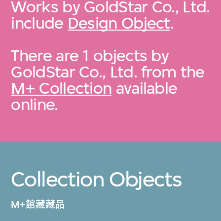
Works by GoldStar Co., Ltd.
include
Design Object
.
There are 1 objects by
GoldStar Co., Ltd. from the
M+ Collection
available
online.
Collection Objects
M+館藏藏品