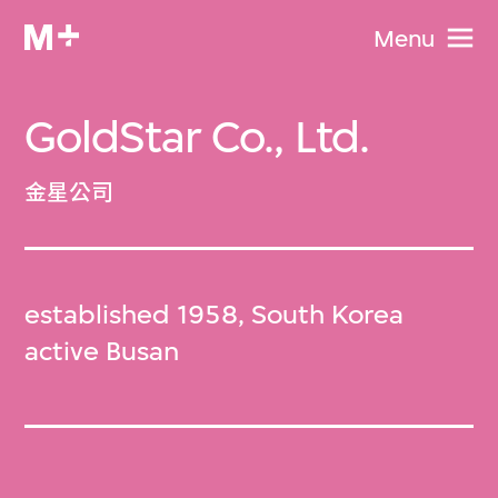
Menu
GoldStar Co., Ltd.
金星公司
established 1958, South Korea
active Busan