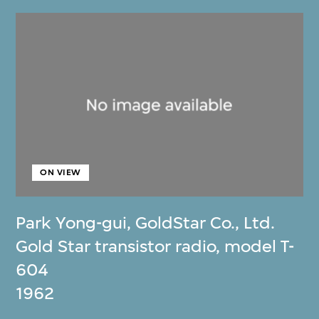
ON VIEW
Park Yong-gui
,
GoldStar Co., Ltd.
Gold Star transistor radio, model T-
604
1962