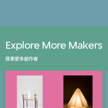
Explore More Makers
探索更多創作者