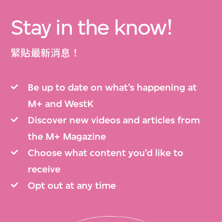
Stay in the know!
緊貼最新消息！
Be up to date on what’s happening at
M+ and WestK
Discover new videos and articles from
the M+ Magazine
Choose what content you’d like to
receive
Opt out at any time