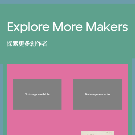
Explore More Makers
探索更多創作者