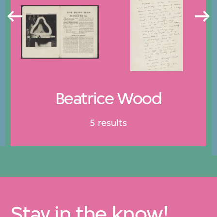
Beatrice Wood
5 results
Stay in the know!