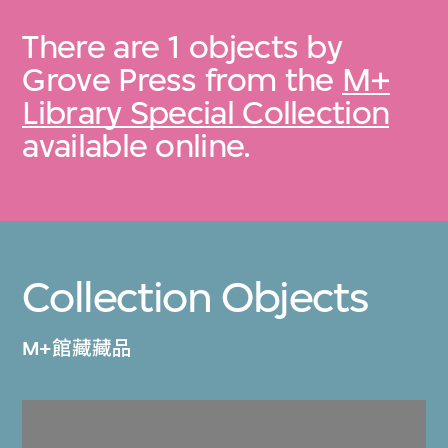
There are 1 objects by
Grove Press from the
M+
Library Special Collection
available online.
Collection Objects
M+館藏藏品