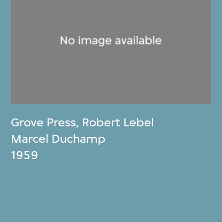
Grove Press
,
Robert Lebel
Marcel Duchamp
1959