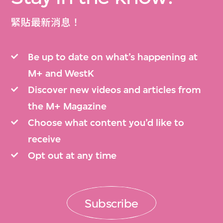
緊貼最新消息！
Be up to date on what’s happening at
M+ and WestK
Discover new videos and articles from
the M+ Magazine
Choose what content you’d like to
receive
Opt out at any time
Subscribe