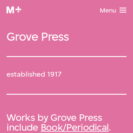
Menu
Grove Press
established 1917
Works by Grove Press
include
Book/Periodical
.