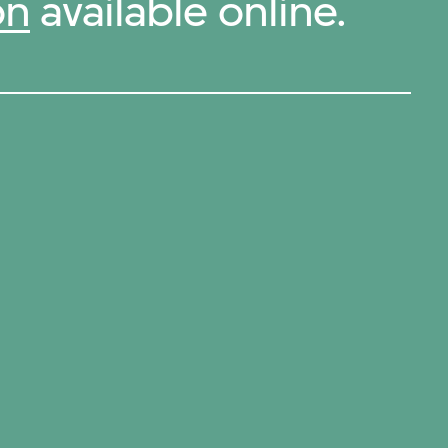
on
available online.