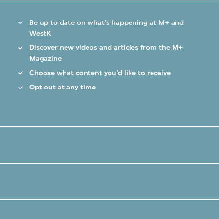
Be up to date on what’s happening at M+ and
WestK
Discover new videos and articles from the M+
Magazine
Choose what content you’d like to receive
Opt out at any time