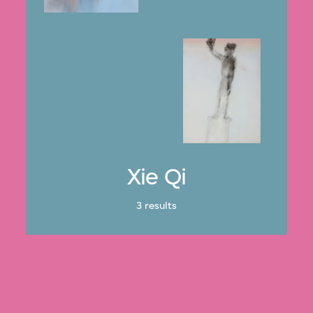
Xie Qi
3 results