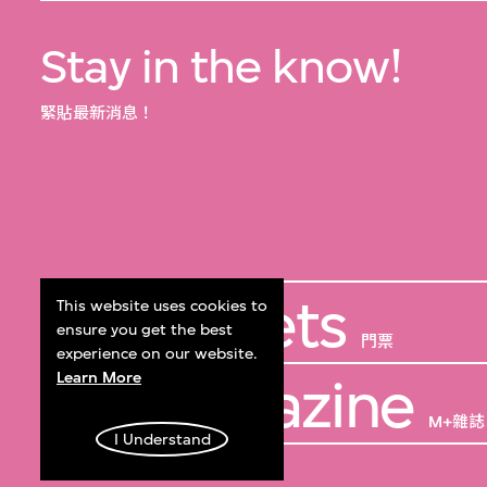
Stay in the know!
緊貼最新消息！
Get Tickets
This website uses cookies to
ensure you get the best
門票
experience on our website.
Learn More
M+ Magazine
M+雜誌
I Understand