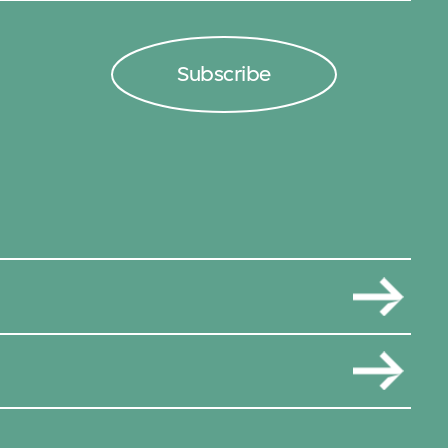
Subscribe