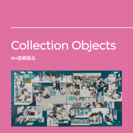
Collection Objects
M+館藏藏品