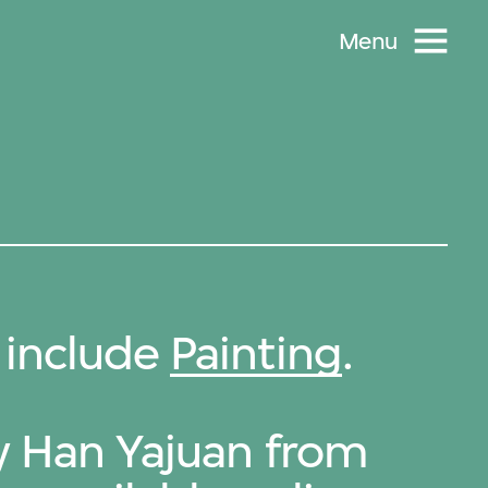
Menu
 include
Painting
.
by Han Yajuan from