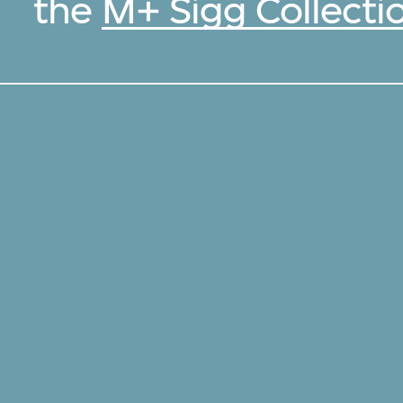
the
M+ Sigg Collecti