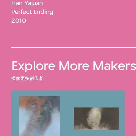
Han Yajuan
Perfect Ending
2010
Explore More Maker
探索更多創作者