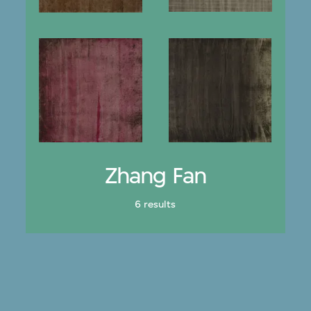
Zhang Fan
6 results