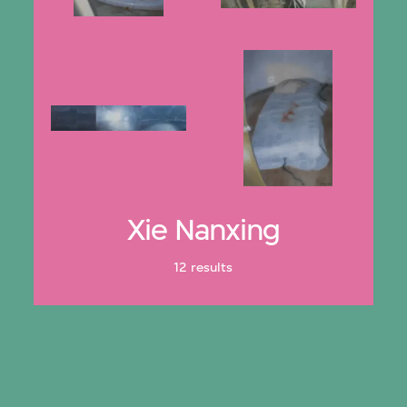
Xie Nanxing
12 results