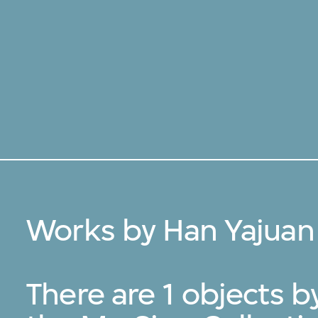
Works by Han Yajuan
There are 1 objects 