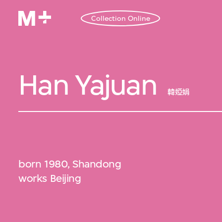
Collection Online
Han Yajuan
韓婭娟
born 1980, Shandong
works Beijing