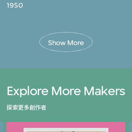
1950
Show More
Explore More Makers
探索更多創作者