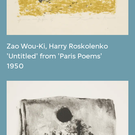
Zao Wou-Ki
,
Harry Roskolenko
'Untitled' from 'Paris Poems'
1950