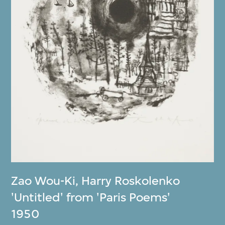
Zao Wou-Ki
,
Harry Roskolenko
'Untitled' from 'Paris Poems'
1950