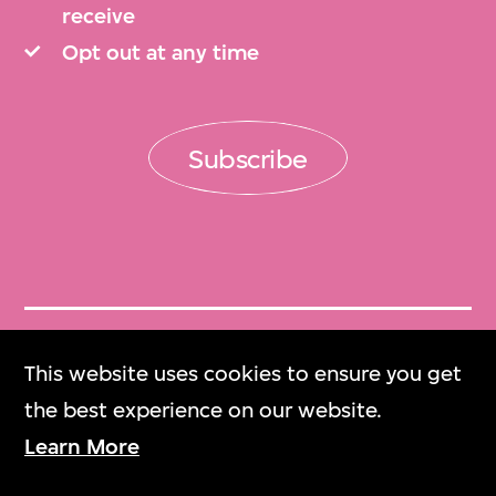
receive
Opt out at any time
Subscribe
Get Tickets
This website uses cookies to ensure you get
門票
the best experience on our website.
Learn More
M+ Magazine