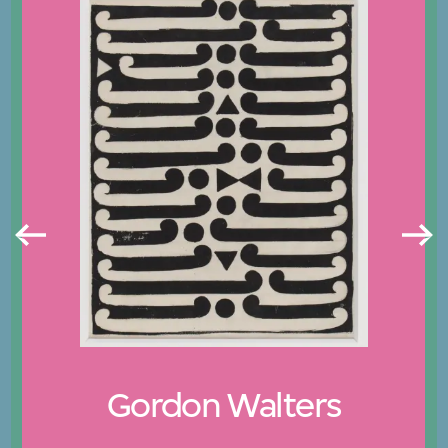
Gordon Walters