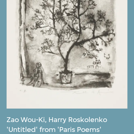
Zao Wou-Ki
,
Harry Roskolenko
'Untitled' from 'Paris Poems'