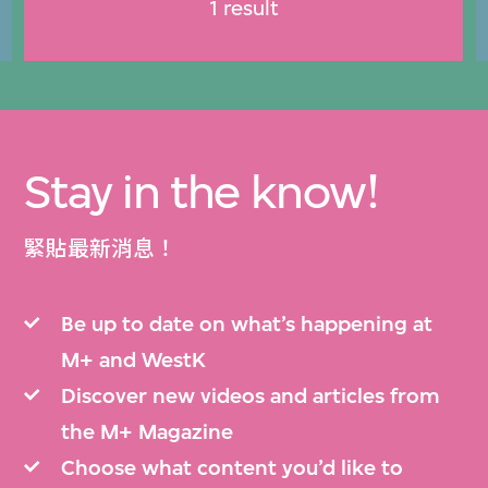
1 result
Stay in the know!
緊貼最新消息！
Be up to date on what’s happening at
M+ and WestK
Discover new videos and articles from
the M+ Magazine
Choose what content you’d like to