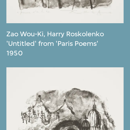
Zao Wou-Ki
,
Harry Roskolenko
'Untitled' from 'Paris Poems'
1950