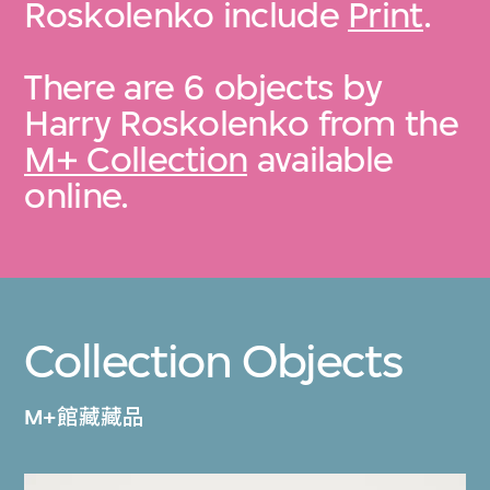
Roskolenko include
Print
.
There are 6 objects by
Harry Roskolenko from the
M+ Collection
available
online.
Collection Objects
M+館藏藏品