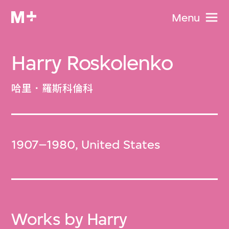
Menu
Harry Roskolenko
哈里．羅斯科倫科
1907–1980, United States
Works by Harry