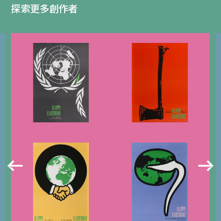
探索更多創作者