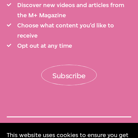
Discover new videos and articles from
the M+ Magazine
Choose what content you’d like to
receive
Opt out at any time
Subscribe
Get Tickets
This website uses cookies to ensure you get