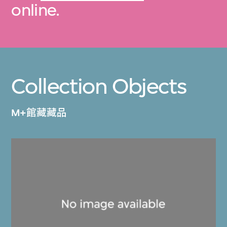
online.
Collection Objects
M+館藏藏品