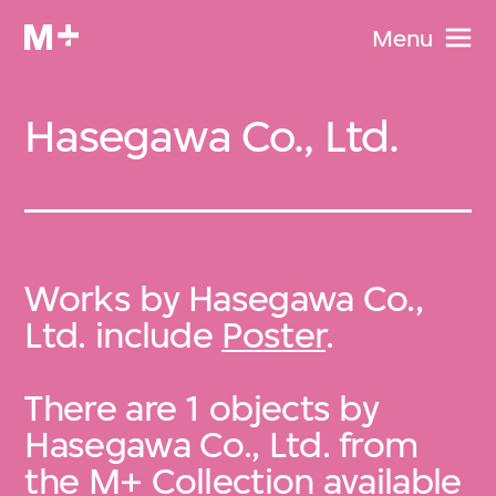
Menu
Hasegawa Co., Ltd.
Works by Hasegawa Co.,
Ltd. include
Poster
.
There are 1 objects by
Hasegawa Co., Ltd. from
the
M+ Collection
available