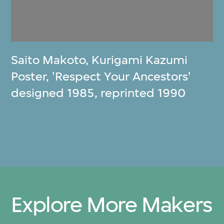
Saito Makoto
,
Kurigami Kazumi
Poster, 'Respect Your Ancestors'
designed 1985, reprinted 1990
Explore More Makers