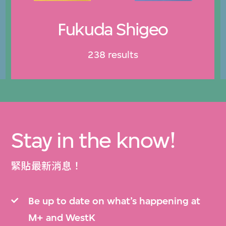
Fukuda Shigeo
238 results
Stay in the know!
緊貼最新消息！
Be up to date on what’s happening at
M+ and WestK