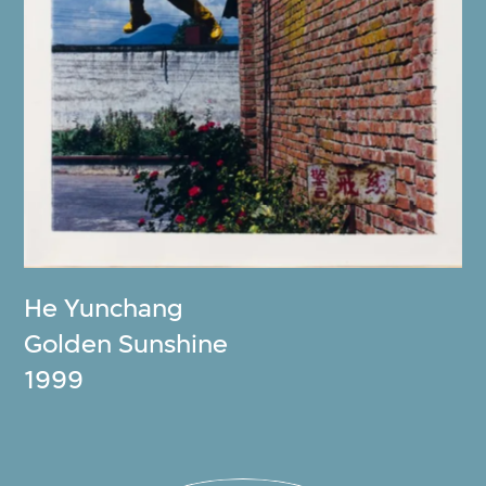
He Yunchang
Golden Sunshine
1999