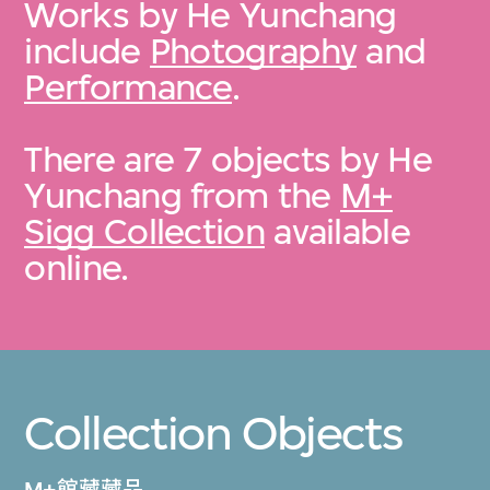
Works by He Yunchang
include
Photography
and
Performance
.
There are 7 objects by He
Yunchang from the
M+
Sigg Collection
available
online.
Collection Objects
M+館藏藏品