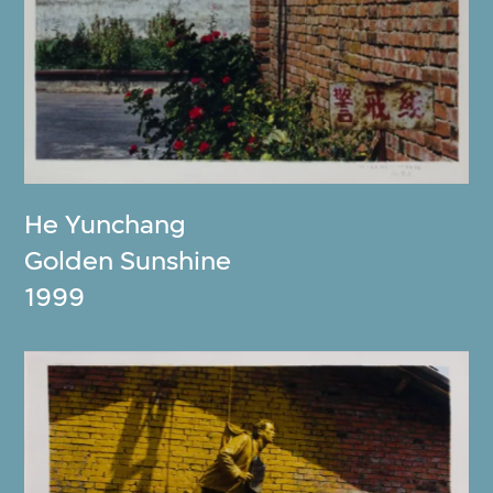
He Yunchang
Golden Sunshine
1999