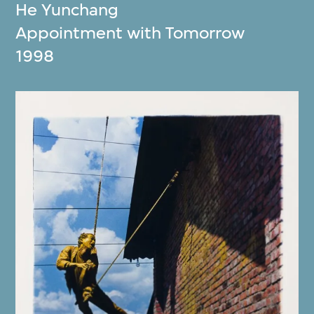
He Yunchang
Appointment with Tomorrow
1998