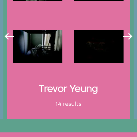
Trevor Yeung
14 results