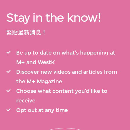
Stay in the know!
緊貼最新消息！
Be up to date on what’s happening at
M+ and WestK
Discover new videos and articles from
the M+ Magazine
Choose what content you’d like to
receive
Opt out at any time