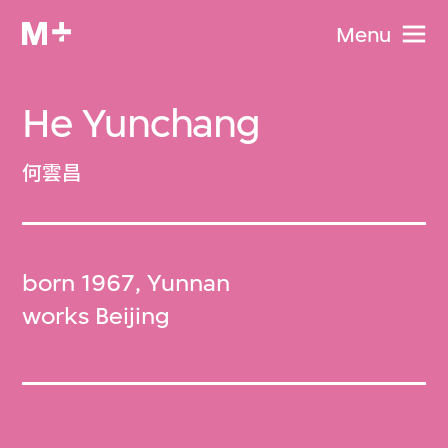
Menu
He Yunchang
何雲昌
born 1967, Yunnan
works Beijing