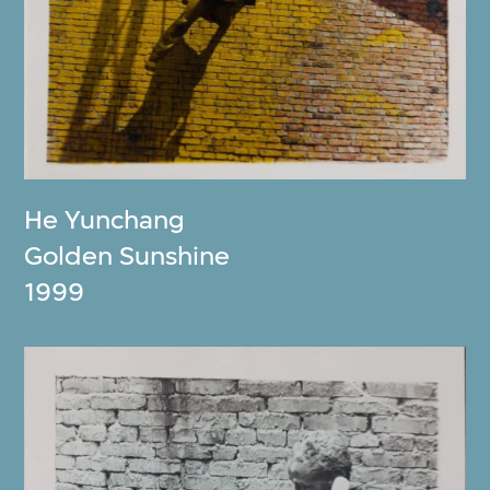
He Yunchang
Golden Sunshine
1999