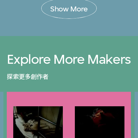
Show More
Explore More Makers
探索更多創作者