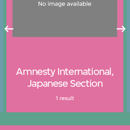
Amnesty International,
Japanese Section
1 result