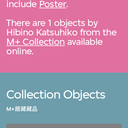
include
Poster
.
There are 1 objects by
Hibino Katsuhiko from the
M+ Collection
available
online.
Collection Objects
M+館藏藏品