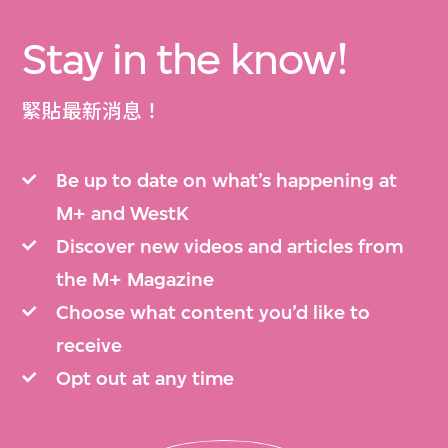
Stay in the know!
緊貼最新消息！
Be up to date on what’s happening at
M+ and WestK
Discover new videos and articles from
the M+ Magazine
Choose what content you’d like to
receive
Opt out at any time