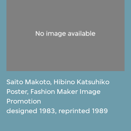
Saito Makoto
,
Hibino Katsuhiko
Poster, Fashion Maker Image
Promotion
designed 1983, reprinted 1989