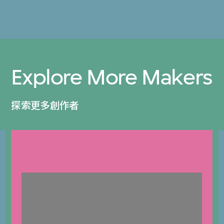
Explore More Makers
探索更多創作者