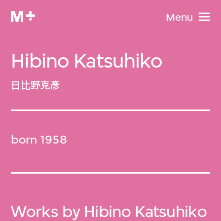
Menu
Hibino Katsuhiko
日比野克彥
born 1958
Works by Hibino Katsuhiko