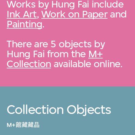
Works by Hung Fai include
Ink Art
,
Work on Paper
and
Painting
.
There are 5 objects by
Hung Fai from the
M+
Collection
available online.
Collection Objects
M+館藏藏品