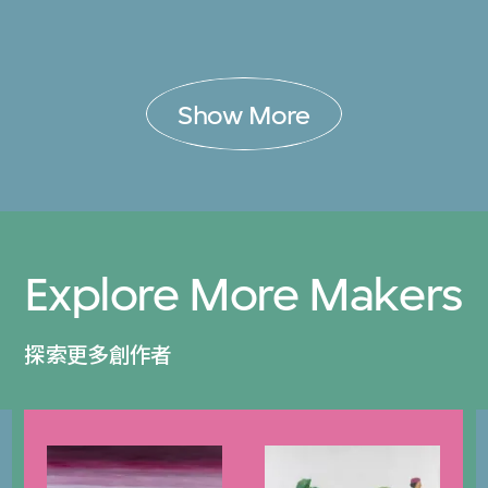
Show More
Explore More Makers
探索更多創作者