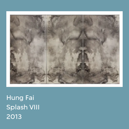
Hung Fai
Splash VIII
2013