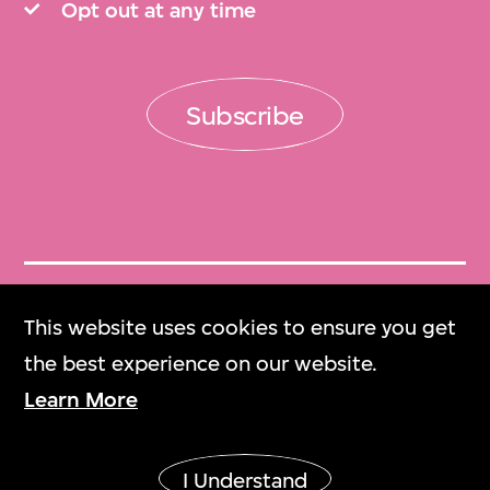
Opt out at any time
Subscribe
Get Tickets
This website uses cookies to ensure you get
門票
the best experience on our website.
Learn More
M+ Magazine
M+雜誌
I Understand