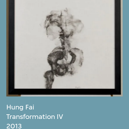
Hung Fai
Transformation IV
2013