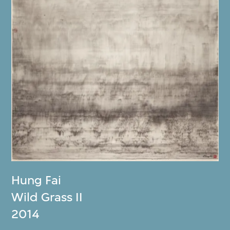
Hung Fai
Wild Grass II
2014