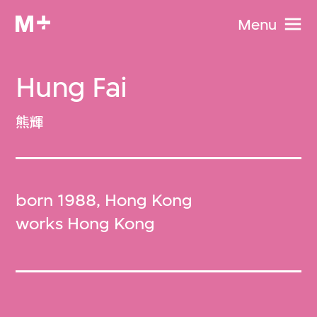
Menu
Hung Fai
熊輝
born 1988, Hong Kong
works Hong Kong