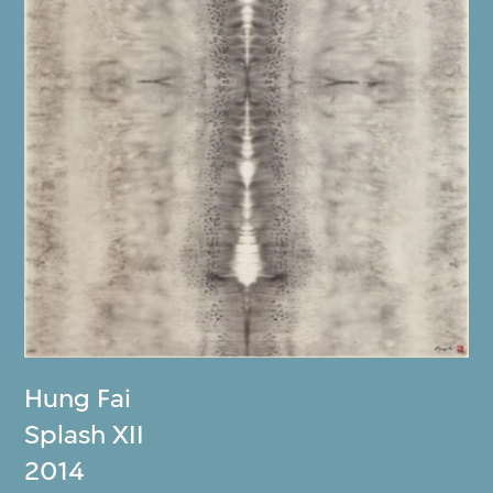
Hung Fai
Splash XII
2014