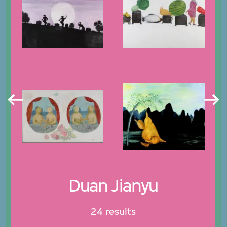
Duan Jianyu
24 results