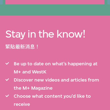
Stay in the know!
緊貼最新消息！
Be up to date on what’s happening at
M+ and WestK
Discover new videos and articles from
the M+ Magazine
Choose what content you’d like to
receive