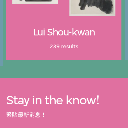
Lui Shou-kwan
239 results
Stay in the know!
緊貼最新消息！