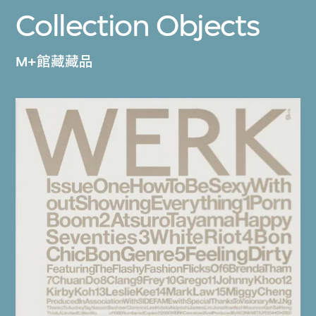
Collection Objects
M+館藏藏品