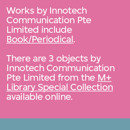
Works by Innotech
Communication Pte
Limited include
Book/Periodical
.
There are 3 objects by
Innotech Communication
Pte Limited from the
M+
Library Special Collection
available online.