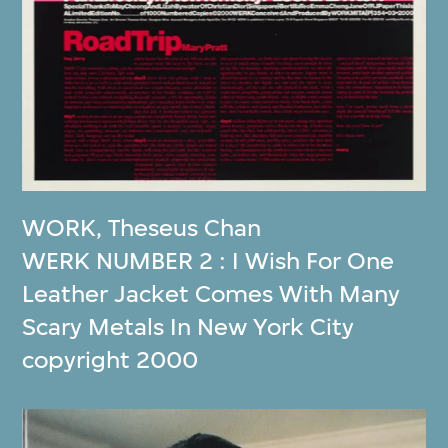
WORK
,
Theseus Chan
WERK NUMBER 2 : I Wish For One
Leather Jacket Comes With Many
Scary Metals In New York City
copyright 2000