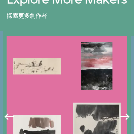
探索更多創作者