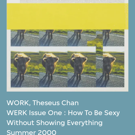
WORK
,
Theseus Chan
WERK Issue One : How To Be Sexy
Without Showing Everything
Summer 2000