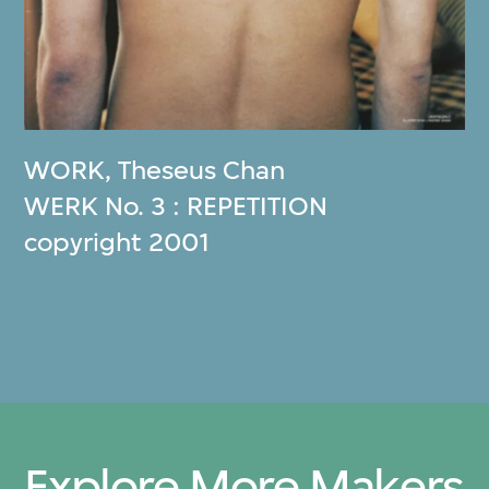
WORK
,
Theseus Chan
WERK No. 3 : REPETITION
copyright 2001
Explore More Makers