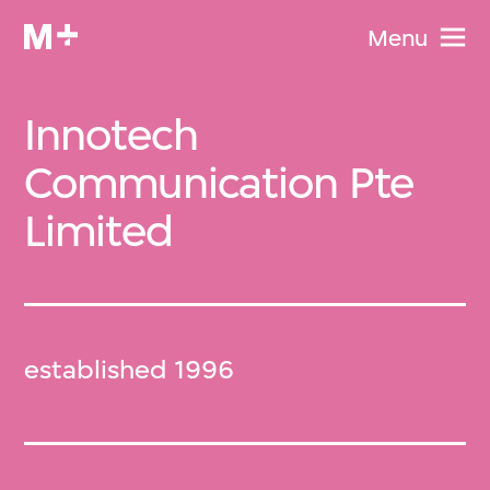
Menu
Innotech
Communication Pte
Limited
established 1996