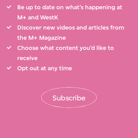
Be up to date on what’s happening at
M+ and WestK
Discover new videos and articles from
the M+ Magazine
Choose what content you’d like to
receive
Opt out at any time
Subscribe