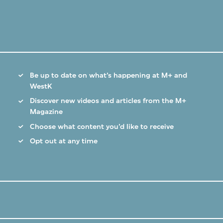
Be up to date on what’s happening at M+ and
WestK
Discover new videos and articles from the M+
Magazine
Choose what content you’d like to receive
Opt out at any time