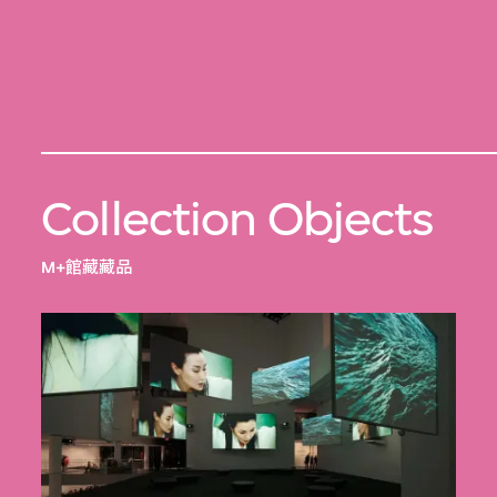
Collection Objects
M+館藏藏品