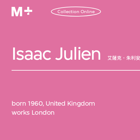
Collection Online
Isaac Julien
艾薩克．朱利
born 1960, United Kingdom
works London