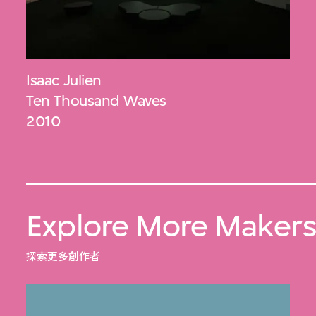
Isaac Julien
Ten Thousand Waves
2010
Explore More Maker
探索更多創作者