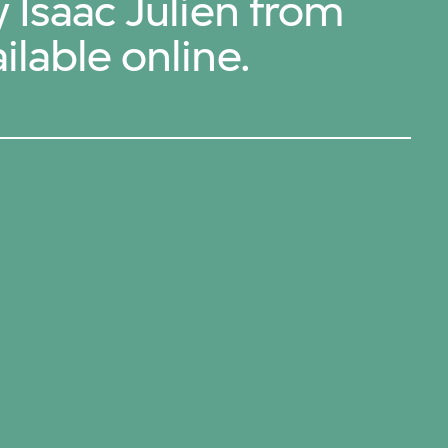
y Isaac Julien from
ilable online.