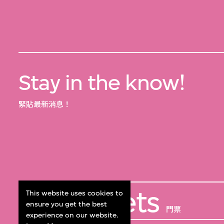
Stay in the know!
緊貼最新消息！
Get Tickets
This website uses cookies to
ensure you get the best
門票
experience on our website.