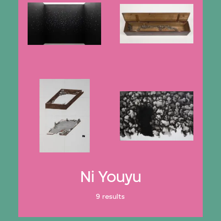
Ni Youyu
9 results