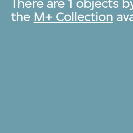
There are 1 objects b
the
M+ Collection
ava