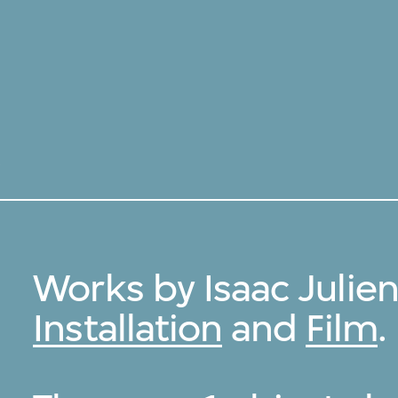
安
Works by Isaac Julie
Installation
and
Film
.