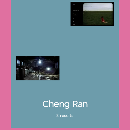
Cheng Ran
2 results