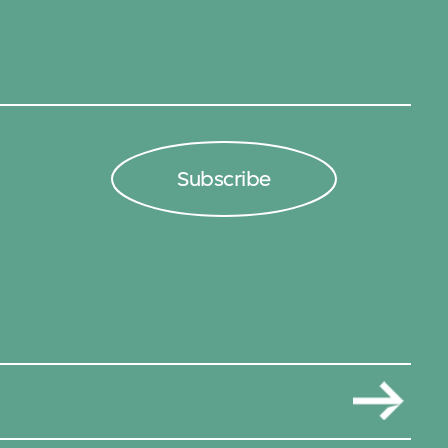
Subscribe