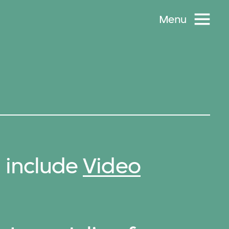
Menu
n include
Video