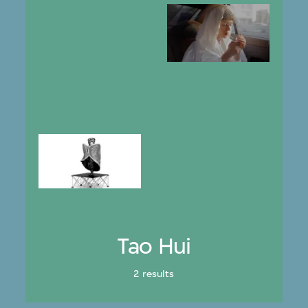
Tao Hui
2 results