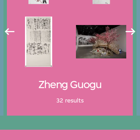
Zheng Guogu
32 results