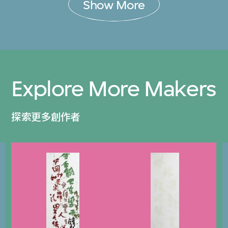
Show More
Explore More Makers
探索更多創作者