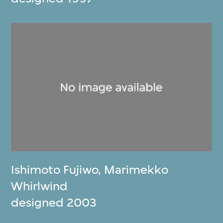
Ishimoto Fujiwo
,
Marimekko
Whirlwind
designed 2003