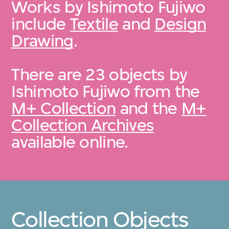
Works by Ishimoto Fujiwo
include
Textile
and
Design
Drawing
.
There are 23 objects by
Ishimoto Fujiwo from the
M+ Collection
and the
M+
Collection Archives
available online.
Collection Objects