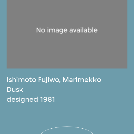
Ishimoto Fujiwo
,
Marimekko
Dusk
designed 1981