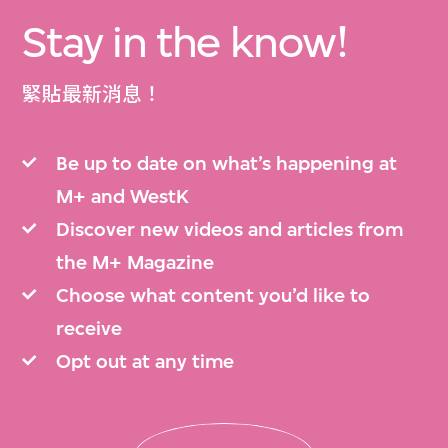
Stay in the know!
緊貼最新消息！
Be up to date on what’s happening at
M+ and WestK
Discover new videos and articles from
the M+ Magazine
Choose what content you’d like to
receive
Opt out at any time