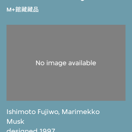
M+館藏藏品
Ishimoto Fujiwo
,
Marimekko
Musk
designed 1997