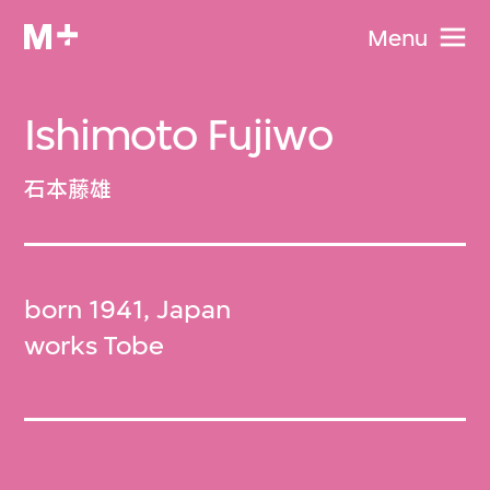
Menu
Ishimoto Fujiwo
石本藤雄
born 1941, Japan
works Tobe