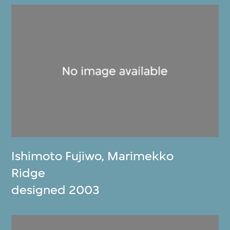
Ishimoto Fujiwo
,
Marimekko
Ridge
designed 2003