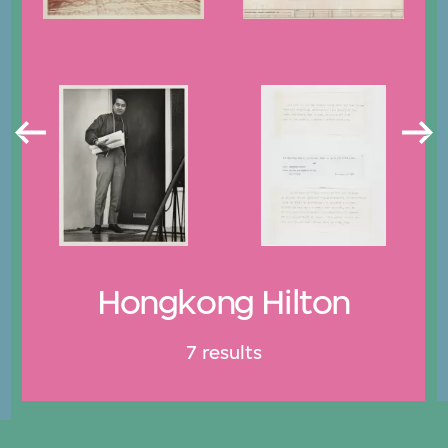
Hongkong Hilton
7 results