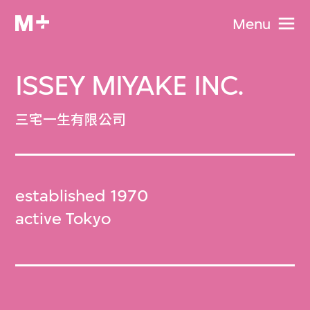
Menu
ISSEY MIYAKE INC.
三宅一生有限公司
established 1970
active Tokyo