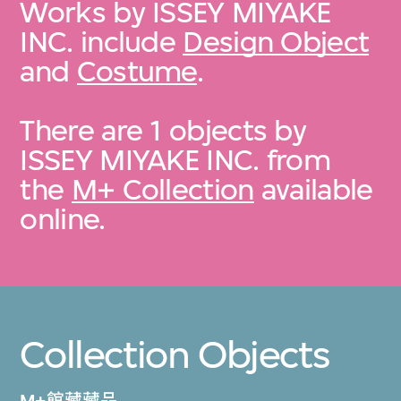
Works by ISSEY MIYAKE
INC. include
Design Object
and
Costume
.
There are 1 objects by
ISSEY MIYAKE INC. from
the
M+ Collection
available
online.
Collection Objects
M+館藏藏品