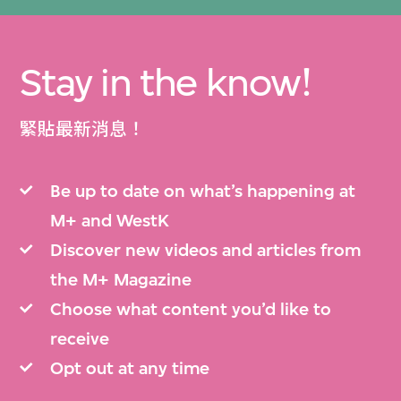
Stay in the know!
緊貼最新消息！
Be up to date on what’s happening at
M+ and WestK
Discover new videos and articles from
the M+ Magazine
Choose what content you’d like to
receive
Opt out at any time