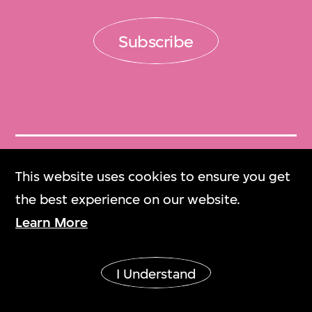
Subscribe
Get Tickets
This website uses cookies to ensure you get
門票
the best experience on our website.
Learn More
M+ Magazine
M+雜誌
I Understand