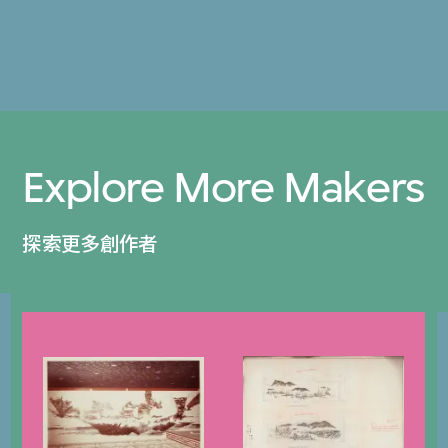
Explore More Makers
探索更多創作者