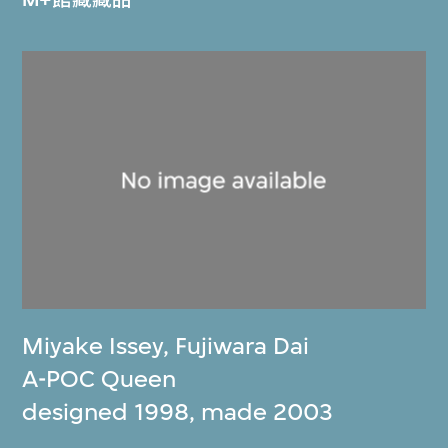
Miyake Issey
,
Fujiwara Dai
A-POC Queen
designed 1998, made 2003